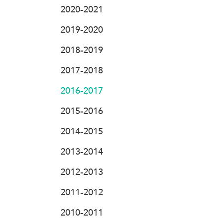
2020-2021
2019-2020
2018-2019
2017-2018
2016-2017
2015-2016
2014-2015
2013-2014
2012-2013
2011-2012
2010-2011