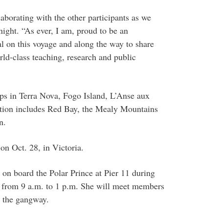
aborating with the other participants as we
ight. “As ever, I am, proud to be an
l on this voyage and along the way to share
ld-class teaching, research and public
ops in Terra Nova, Fogo Island, L’Anse aux
tion includes Red Bay, the Mealy Mountains
n.
n Oct. 28, in Victoria.
s on board the Polar Prince at Pier 11 during
 from 9 a.m. to 1 p.m. She will meet members
o the gangway.