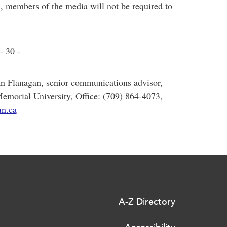
c, members of the media will not be required to
- 30 -
an Flanagan, senior communications advisor,
Memorial University, Office: (709) 864-4073,
n.ca
A-Z Directory