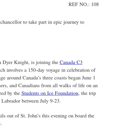
REF NO.: 108
ncellor to take part in epic journey to
 Dyer Knight, is joining the
Canada C3
ch involves a 150-day voyage in celebration of
age around Canada’s three coasts began June 1
hers, and Canadians from all walks of life on an
zed by the
Students on Ice Foundation
, the trip
d Labrador between July 9-23.
ails out of St. John’s this evening on board the
.