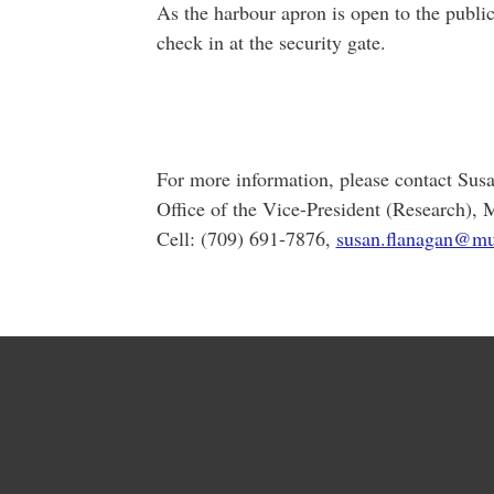
As the harbour apron is open to the publi
check in at the security gate.
For more information, please contact Sus
Office of the Vice-President (Research), 
Cell: (709) 691-7876,
susan.flanagan@mu