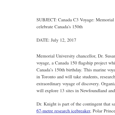
SUBJECT: Canada C3 Voyage: Memorial cha
celebrate Canada's 150th
DATE: July 12, 2017
Memorial University chancellor, Dr. Susan
voyage, a Canada 150 flagship project whi
Canada’s 150th birthday. This marine voy
in Toronto and will take students, researc
extraordinary voyage of discovery. Organi
will explore 13 sites in Newfoundland an
Dr. Knight is part of the contingent that s
67-metre research icebreaker
, Polar Prince