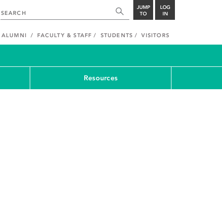
JUMP
LOG
TO
IN
ALUMNI
FACULTY & STAFF
STUDENTS
VISITORS
Resources