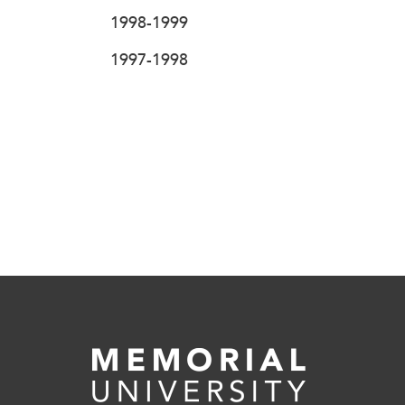
1998-1999
1997-1998