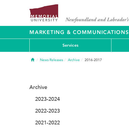
MARKETING & COMMUNICATIONS
Services
Home
News Releases
Archive
2016-2017
Archive
2023-2024
2022-2023
2021-2022