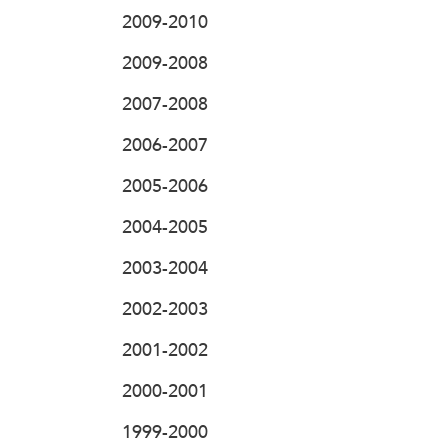
2009-2010
2009-2008
2007-2008
2006-2007
2005-2006
2004-2005
2003-2004
2002-2003
2001-2002
2000-2001
1999-2000