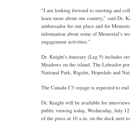
“I am looking forward to meeting and coll
learn more about our country,” said Dr. Kn
ambassador for our place and for Memoria
information about some of Memorial’s wor
engagement activities.”
Dr. Knight’s itinerary (Leg 5) includes st
Meadows on the island. The Labrador por
National Park, Rigolet, Hopedale and Nai
The Canada C3 voyage is expected to end o
Dr. Knight will be available for interview
public viewing today, Wednesday, July 12
of the press at 10 a.m. on the dock next t