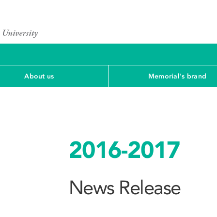
About us
Memorial's brand
2016-2017
News Release