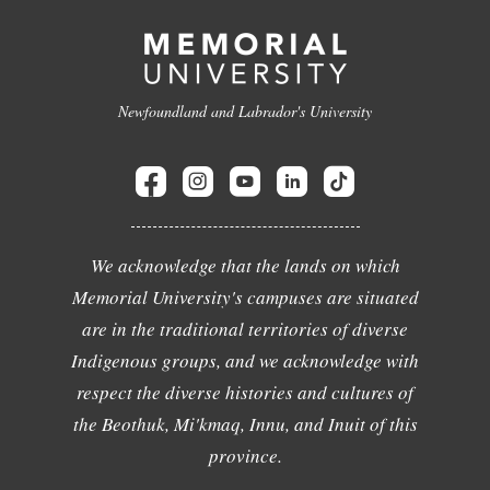
Newfoundland and Labrador's University
We acknowledge that the lands on which
Memorial University's campuses are situated
are in the traditional territories of diverse
Indigenous groups, and we acknowledge with
respect the diverse histories and cultures of
the Beothuk, Mi'kmaq, Innu, and Inuit of this
province.