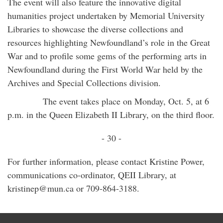
The event will also feature the innovative digital
humanities project undertaken by Memorial University
Libraries to showcase the diverse collections and
resources highlighting Newfoundland’s role in the Great
War and to profile some gems of the performing arts in
Newfoundland during the First World War held by the
Archives and Special Collections division.
The event takes place on Monday, Oct. 5, at 6
p.m. in the Queen Elizabeth II Library, on the third floor.
- 30 -
For further information, please contact Kristine Power,
communications co-ordinator, QEII Library, at
kristinep@mun.ca or 709-864-3188.