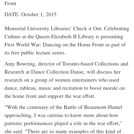
Front
DATE: October 1, 2015
Memorial University Libraries’ Check it Out: Celebrating
Culture at the Queen Elizabeth II Library is presenting
First World War: Dancing on the Home Front as part of
its free public lecture series.
Amy Bowring, director of Toronto-based Collections and
Research at Dance Collection Danse, will discuss her
research on a group of women entertainers who used
dance, tableau, music and recitation to boost morale on
the home front and support the war effort.
“With the centenary of the Battle of Beaumont-Hamel
approaching, I was curious to know more about how
patriotic performances played a role in the war effort,”
she said. “There are so many examples of this kind of