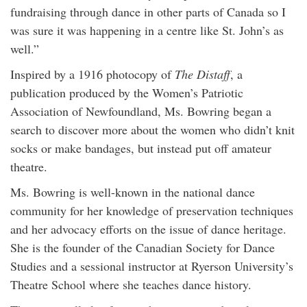
fundraising through dance in other parts of Canada so I
was sure it was happening in a centre like St. John’s as
well.”
Inspired by a 1916 photocopy of
The Distaff
, a
publication produced by the Women’s Patriotic
Association of Newfoundland, Ms. Bowring began a
search to discover more about the women who didn’t knit
socks or make bandages, but instead put off amateur
theatre.
Ms. Bowring is well-known in the national dance
community for her knowledge of preservation techniques
and her advocacy efforts on the issue of dance heritage.
She is the founder of the Canadian Society for Dance
Studies and a sessional instructor at Ryerson University’s
Theatre School where she teaches dance history.