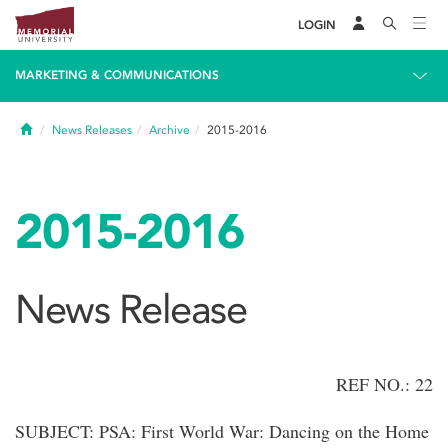
LOGIN
MARKETING & COMMUNICATIONS
Home
News Releases
Archive
2015-2016
2015-2016
News Release
REF NO.: 22
SUBJECT: PSA: First World War: Dancing on the Home