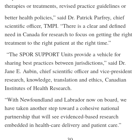
therapies or treatments, revised practice guidelines or
better health policies,” said Dr. Patrick Parfrey, chief
scientific officer, TMPI. “There is a clear and defined
need in Canada for research to focus on getting the right
treatment to the right patient at the right time.”
“The SPOR SUPPORT Units provide a vehicle for
sharing best practices between jurisdictions,” said Dr.
Jane E. Aubin, chief scientific officer and vice-president
research, knowledge, translation and ethics, Canadian
Institutes of Health Research.
“With Newfoundland and Labrador now on board, we
have taken another step toward a cohesive national
partnership that will see evidenced-based research
embedded in health-care delivery and patient care.”
- 30 -