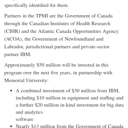
specifically identified for them.
Partners in the TPMI are the Government of Canada
through the Canadian Institutes of Health Research
(CIHR) and the Atlantic Canada Opportunities Agency
(ACOA), the Government of Newfoundland and
Labrador, jurisdictional partners and private-sector
partner IBM.
Approximately $50 million will be invested in this
program over the next five years, in partnership with
Memorial University:
A combined investment of $30 million from IBM,
including $10 million in equipment and staffing and
a further $20 million in-kind investment for big data
and analytics
soft
Nearly $13 million from the Government of Canada