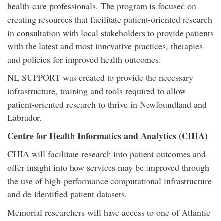
health-care professionals. The program is focused on
creating resources that facilitate patient-oriented research
in consultation with local stakeholders to provide patients
with the latest and most innovative practices, therapies
and policies for improved health outcomes.
NL SUPPORT was created to provide the necessary
infrastructure, training and tools required to allow
patient-oriented research to thrive in Newfoundland and
Labrador.
Centre for Health Informatics and Analytics (CHIA)
CHIA will facilitate research into patient outcomes and
offer insight into how services may be improved through
the use of high-performance computational infrastructure
and de-identified patient datasets.
Memorial researchers will have access to one of Atlantic