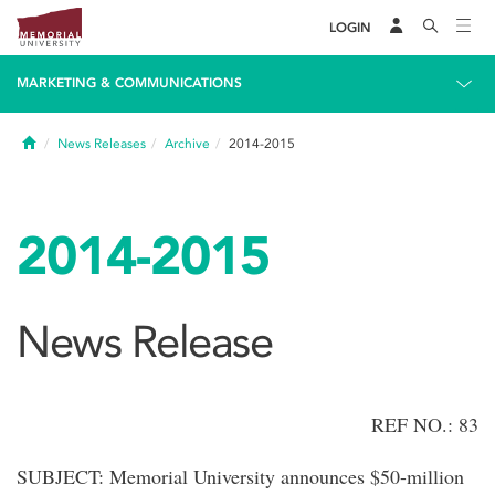
LOGIN
MARKETING & COMMUNICATIONS
Home
News Releases
Archive
2014-2015
2014-2015
News Release
REF NO.: 83
SUBJECT: Memorial University announces $50-million