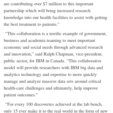
are contributing over $7 million to this important
partnership which will bring increased research
knowledge into our health facilities to assist with getting
the best treatment to patients.”
“This collaboration is a terrific example of government,
business and academia teaming to meet important
economic and social needs through advanced research
and innovation,” said Ralph Chapman, vice-president,
public sector, for IBM in Canada. “This collaborative
model will provide researchers with IBM big data and
analytics technology and expertise to more quickly
manage and analyze massive data sets around critical
health-care challenges and ultimately, help improve
patient outcomes.”
“For every 100 discoveries achieved at the lab bench,
only 15 ever make it to the real world in the form of new