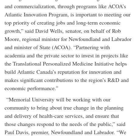
and commercialization, through programs like ACOA’s
Atlantic Innovation Program, is important to meeting our
top priority of creating jobs and long-term economic
growth,” said David Wells, senator, on behalf of Rob
Moore, regional minister for Newfoundland and Labrador
and minister of State (ACOA). “Partnering with
academia and the private sector to invest in projects like
the Translational Personalized Medicine Initiative helps
build Atlantic Canada’s reputation for innovation and
makes significant contributions to the region’s R&D and
economic performance.”
“Memorial University will be working with our
community to bring about true change in the planning
and delivery of health-care services, and ensure that
those changes respond to the needs of the public,” said
Paul Davis, premier, Newfoundland and Labrador. “We