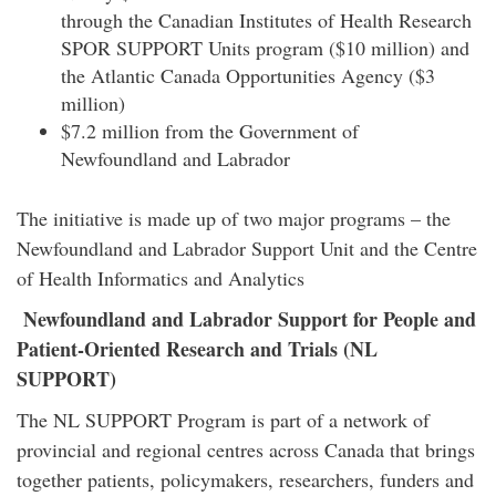
through the Canadian Institutes of Health Research
SPOR SUPPORT Units program ($10 million) and
the Atlantic Canada Opportunities Agency ($3
million)
$7.2 million from the Government of
Newfoundland and Labrador
The initiative is made up of two major programs – the
Newfoundland and Labrador Support Unit and the Centre
of Health Informatics and Analytics
Newfoundland and Labrador Support for People and
Patient-Oriented Research and Trials (NL
SUPPORT)
The NL SUPPORT Program is part of a network of
provincial and regional centres across Canada that brings
together patients, policymakers, researchers, funders and