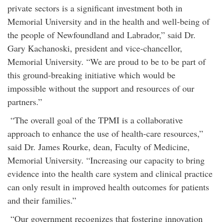
private sectors is a significant investment both in
Memorial University and in the health and well-being of
the people of Newfoundland and Labrador,” said Dr.
Gary Kachanoski, president and vice-chancellor,
Memorial University. “We are proud to be to be part of
this ground-breaking initiative which would be
impossible without the support and resources of our
partners.”
“The overall goal of the TPMI is a collaborative
approach to enhance the use of health-care resources,”
said Dr. James Rourke, dean, Faculty of Medicine,
Memorial University. “Increasing our capacity to bring
evidence into the health care system and clinical practice
can only result in improved health outcomes for patients
and their families.”
“Our government recognizes that fostering innovation