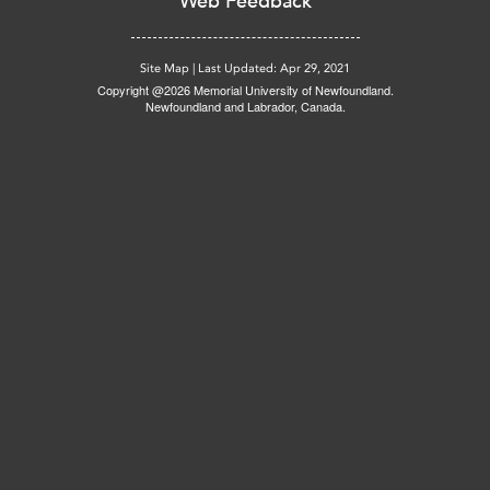
Web Feedback
Site Map
|
Last Updated: Apr 29, 2021
Copyright @2026 Memorial University of Newfoundland.
Newfoundland and Labrador, Canada.