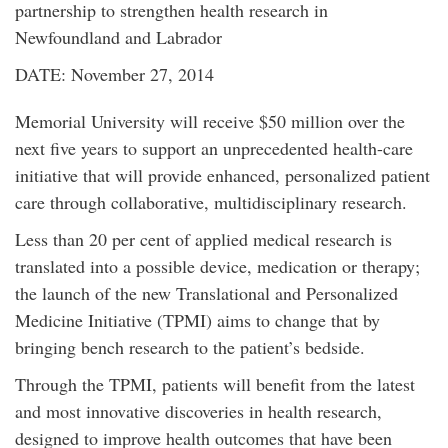
partnership to strengthen health research in
Newfoundland and Labrador
DATE: November 27, 2014
Memorial University will receive $50 million over the
next five years to support an unprecedented health-care
initiative that will provide enhanced, personalized patient
care through collaborative, multidisciplinary research.
Less than 20 per cent of applied medical research is
translated into a possible device, medication or therapy;
the launch of the new Translational and Personalized
Medicine Initiative (TPMI) aims to change that by
bringing bench research to the patient’s bedside.
Through the TPMI, patients will benefit from the latest
and most innovative discoveries in health research,
designed to improve health outcomes that have been