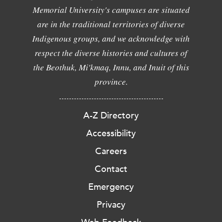
Memorial University's campuses are situated
are in the traditional territories of diverse
Indigenous groups, and we acknowledge with
respect the diverse histories and cultures of
the Beothuk, Mi'kmaq, Innu, and Inuit of this
province.
A-Z Directory
Accessibility
Careers
Contact
Emergency
Privacy