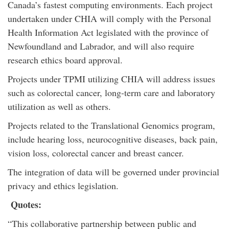
Canada’s fastest computing environments. Each project
undertaken under CHIA will comply with the Personal
Health Information Act legislated with the province of
Newfoundland and Labrador, and will also require
research ethics board approval.
Projects under TPMI utilizing CHIA will address issues
such as colorectal cancer, long-term care and laboratory
utilization as well as others.
Projects related to the Translational Genomics program,
include hearing loss, neurocognitive diseases, back pain,
vision loss, colorectal cancer and breast cancer.
The integration of data will be governed under provincial
privacy and ethics legislation.
Quotes:
“This collaborative partnership between public and