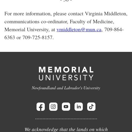
For more information, please contact Virginia Middleton,
communications co-ordinator, Faculty of Medicine,
Memorial University, at
vmiddleton@mun.ca
, 709-864-
6363 or 709-725-8157.
Newfoundland and Labrador's University
We acknowledge that the lands on which