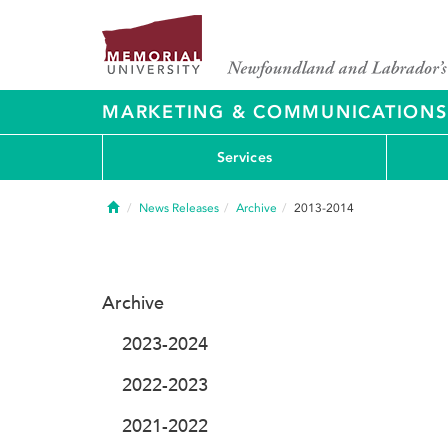
MARKETING & COMMUNICATIONS
Services
Home
News Releases
Archive
2013-2014
Archive
2023-2024
2022-2023
2021-2022