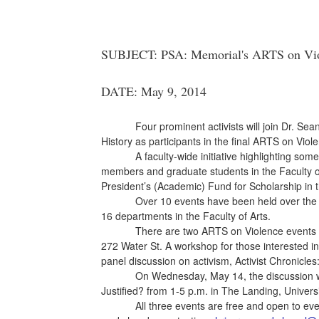
SUBJECT: PSA: Memorial's ARTS on Viole
DATE: May 9, 2014
Four prominent activists will join Dr. Se
History as participants in the final ARTS on Vio
A faculty-wide initiative highlighting som
members and graduate students in the Faculty of
President’s (Academic) Fund for Scholarship in t
Over 10 events have been held over the 
16 departments in the Faculty of Arts.
There are two ARTS on Violence events 
272 Water St. A workshop for those interested in
panel discussion on activism, Activist Chronicles
On Wednesday, May 14, the discussion w
Justified? from 1-5 p.m. in The Landing, Univers
All three events are free and open to eve