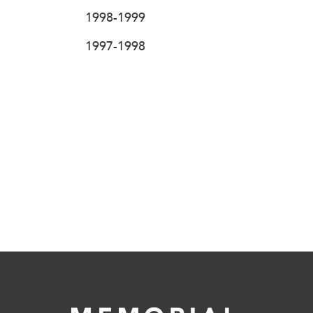
1998-1999
1997-1998