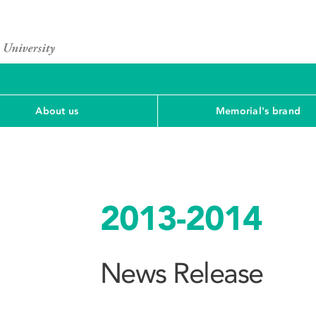
About us
Memorial's brand
2013-2014
News Release