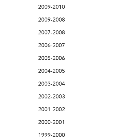
2009-2010
2009-2008
2007-2008
2006-2007
2005-2006
2004-2005
2003-2004
2002-2003
2001-2002
2000-2001
1999-2000