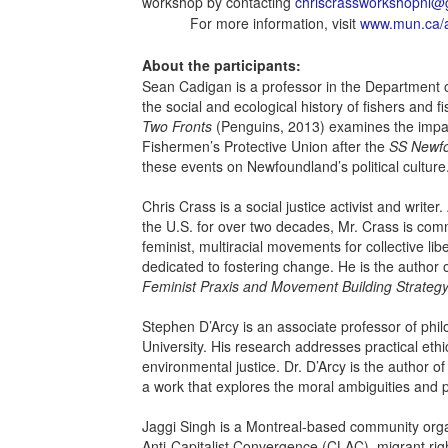
workshop by contacting
chriscrassworkshopnl@
For more information, visit
www.mun.ca/a
About the participants:
Sean Cadigan is a professor in the Department of 
the social and ecological history of fishers and
Two Fronts
(Penguins, 2013) examines the impac
Fishermen’s Protective Union after the
SS Newf
these events on Newfoundland’s political culture
Chris Crass is a social justice activist and writer
the U.S. for over two decades, Mr. Crass is comm
feminist, multiracial movements for collective lib
dedicated to fostering change. He is the author 
Feminist Praxis and Movement Building Strateg
Stephen D’Arcy is an associate professor of phi
University. His research addresses practical ethi
environmental justice. Dr. D’Arcy is the author o
a work that explores the moral ambiguities and pol
Jaggi Singh is a Montreal-based community organ
Anti-Capitalist Convergence (CLAC), migrant righ