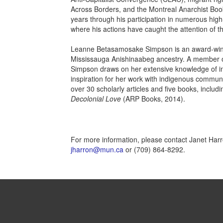
Across Borders, and the Montreal Anarchist Book
years through his participation in numerous high-pr
where his actions have caught the attention of th
Leanne Betasamosake Simpson is an award-winning
Mississauga Anishinaabeg ancestry. A member of 
Simpson draws on her extensive knowledge of in
inspiration for her work with indigenous communi
over 30 scholarly articles and five books, includi
Decolonial Love
(ARP Books, 2014).
For more information, please contact Janet Harro
jharron@mun.ca
or (709) 864-8292.