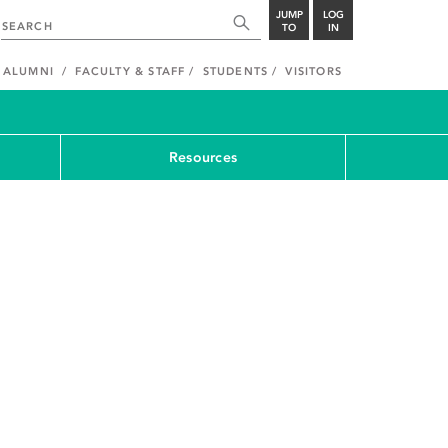
JUMP
LOG
TO
IN
ALUMNI
FACULTY & STAFF
STUDENTS
VISITORS
Resources