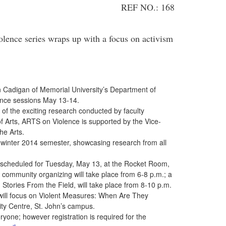
REF NO.: 168
nce series wraps up with a focus on activism
an Cadigan of Memorial University’s Department of
lence sessions May 13-14.
e of the exciting research conducted by faculty
 Arts, ARTS on Violence is supported by the Vice-
he Arts.
winter 2014 semester, showcasing research from all
scheduled for Tuesday, May 13, at the Rocket Room,
 community organizing will take place from 6-8 p.m.; a
: Stories From the Field, will take place from 8-10 p.m.
ill focus on Violent Measures: When Are They
ity Centre, St. John’s campus.
ryone; however registration is required for the