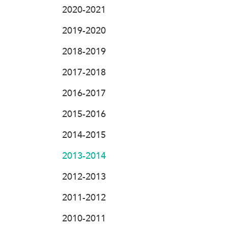
2020-2021
2019-2020
2018-2019
2017-2018
2016-2017
2015-2016
2014-2015
2013-2014
2012-2013
2011-2012
2010-2011