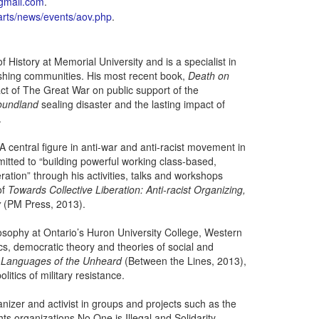
gmail.com
.
rts/news/events/aov.php
.
History at Memorial University and is a specialist in
 fishing communities. His most recent book,
Death on
t of The Great War on public support of the
oundland
sealing disaster and the lasting impact of
.
. A central figure in anti-war and anti-racist movement in
itted to “building powerful working class-based,
eration” through his activities, talks and workshops
of
Towards Collective Liberation: Anti-racist Organizing,
y
(PM Press, 2013).
losophy at Ontario’s Huron University College, Western
cs, democratic theory and theories of social and
f
Languages of the Unheard
(Between the Lines, 2013),
itics of military resistance.
izer and activist in groups and projects such as the
ts organizations No One is Illegal and Solidarity