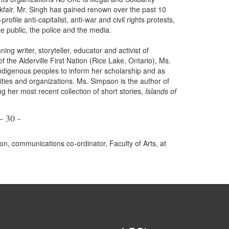
fair. Mr. Singh has gained renown over the past 10
ofile anti-capitalist, anti-war and civil rights protests,
e public, the police and the media.
 writer, storyteller, educator and activist of
the Alderville First Nation (Rice Lake, Ontario), Ms.
digenous peoples to inform her scholarship and as
ties and organizations. Ms. Simpson is the author of
ng her most recent collection of short stories,
Islands of
- 30 -
n, communications co-ordinator, Faculty of Arts, at