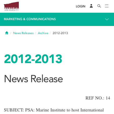
LOGIN
MARKETING & COMMUNICATIONS
Home
News Releases
Archive
2012-2013
2012-2013
News Release
REF NO.: 14
SUBJECT: PSA: Marine Institute to host International