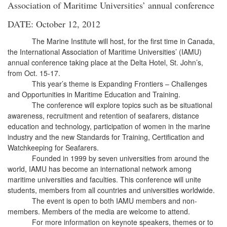
Association of Maritime Universities’ annual conference
DATE: October 12, 2012
The Marine Institute will host, for the first time in Canada,
the International Association of Maritime Universities’ (IAMU)
annual conference taking place at the Delta Hotel, St. John’s,
from Oct. 15-17.
This year’s theme is Expanding Frontiers – Challenges
and Opportunities in Maritime Education and Training.
The conference will explore topics such as be situational
awareness, recruitment and retention of seafarers, distance
education and technology, participation of women in the marine
industry and the new Standards for Training, Certification and
Watchkeeping for Seafarers.
Founded in 1999 by seven universities from around the
world, IAMU has become an international network among
maritime universities and faculties. This conference will unite
students, members from all countries and universities worldwide.
The event is open to both IAMU members and non-
members. Members of the media are welcome to attend.
For more information on keynote speakers, themes or to