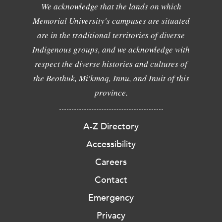
We acknowledge that the lands on which
Memorial University's campuses are situated
are in the traditional territories of diverse
Indigenous groups, and we acknowledge with
respect the diverse histories and cultures of
the Beothuk, Mi'kmaq, Innu, and Inuit of this
province.
A-Z Directory
Accessibility
Careers
Contact
Emergency
Privacy