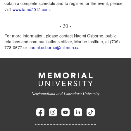
obtain a complete schedule and to register for the event, please
visit
www.iamu2012.com
.
- 30 -
For more information, please contact Naomi Osborne, public
relations and communications officer, Marine Institute, at (709)
778-0677 or
naomi.osborne@mi.mun.ca
.
Newfoundland and Labrador's University