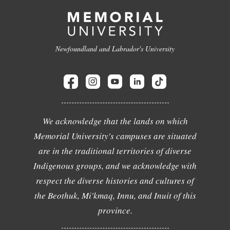
Newfoundland and Labrador's University
We acknowledge that the lands on which
Memorial University's campuses are situated
are in the traditional territories of diverse
Indigenous groups, and we acknowledge with
respect the diverse histories and cultures of
the Beothuk, Mi'kmaq, Innu, and Inuit of this
province.