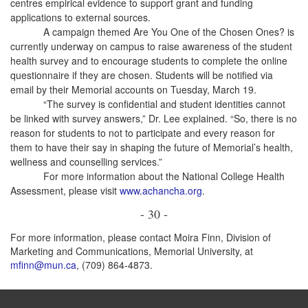
centres empirical evidence to support grant and funding
applications to external sources.
A campaign themed Are You One of the Chosen Ones? is
currently underway on campus to raise awareness of the student
health survey and to encourage students to complete the online
questionnaire if they are chosen. Students will be notified via
email by their Memorial accounts on Tuesday, March 19.
“The survey is confidential and student identities cannot
be linked with survey answers,” Dr. Lee explained. “So, there is no
reason for students to not to participate and every reason for
them to have their say in shaping the future of Memorial’s health,
wellness and counselling services.”
For more information about the National College Health
Assessment, please visit
www.achancha.org
.
- 30 -
For more information, please contact Moira Finn, Division of
Marketing and Communications, Memorial University, at
mfinn@mun.ca
, (709) 864-4873.