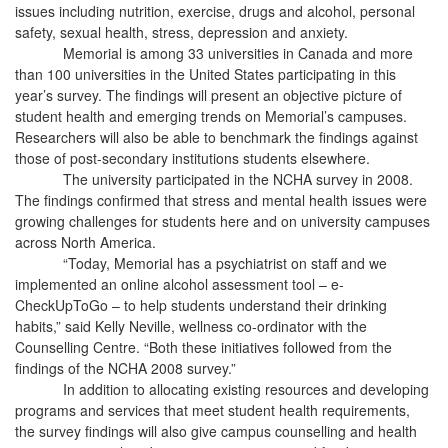
issues including nutrition, exercise, drugs and alcohol, personal
safety, sexual health, stress, depression and anxiety.
Memorial is among 33 universities in Canada and more
than 100 universities in the United States participating in this
year’s survey. The findings will present an objective picture of
student health and emerging trends on Memorial’s campuses.
Researchers will also be able to benchmark the findings against
those of post-secondary institutions students elsewhere.
The university participated in the NCHA survey in 2008.
The findings confirmed that stress and mental health issues were
growing challenges for students here and on university campuses
across North America.
“Today, Memorial has a psychiatrist on staff and we
implemented an online alcohol assessment tool – e-
CheckUpToGo – to help students understand their drinking
habits,” said Kelly Neville, wellness co-ordinator with the
Counselling Centre. “Both these initiatives followed from the
findings of the NCHA 2008 survey.”
In addition to allocating existing resources and developing
programs and services that meet student health requirements,
the survey findings will also give campus counselling and health