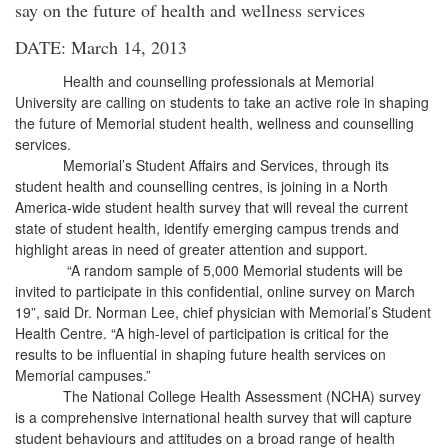
say on the future of health and wellness services
DATE: March 14, 2013
Health and counselling professionals at Memorial
University are calling on students to take an active role in shaping
the future of Memorial student health, wellness and counselling
services.
Memorial’s Student Affairs and Services, through its
student health and counselling centres, is joining in a North
America-wide student health survey that will reveal the current
state of student health, identify emerging campus trends and
highlight areas in need of greater attention and support.
“A random sample of 5,000 Memorial students will be
invited to participate in this confidential, online survey on March
19”, said Dr. Norman Lee, chief physician with Memorial’s Student
Health Centre. “A high-level of participation is critical for the
results to be influential in shaping future health services on
Memorial campuses.”
The National College Health Assessment (NCHA) survey
is a comprehensive international health survey that will capture
student behaviours and attitudes on a broad range of health