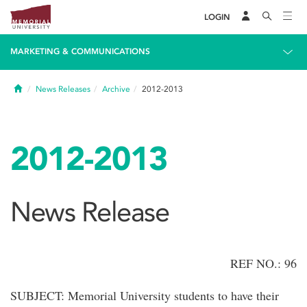
LOGIN
MARKETING & COMMUNICATIONS
Home
News Releases
Archive
2012-2013
2012-2013
News Release
REF NO.: 96
SUBJECT: Memorial University students to have their