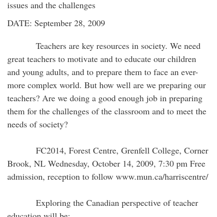
issues and the challenges
DATE: September 28, 2009
Teachers are key resources in society. We need
great teachers to motivate and to educate our children
and young adults, and to prepare them to face an ever-
more complex world. But how well are we preparing our
teachers? Are we doing a good enough job in preparing
them for the challenges of the classroom and to meet the
needs of society?
FC2014, Forest Centre, Grenfell College, Corner
Brook, NL Wednesday, October 14, 2009, 7:30 pm Free
admission, reception to follow www.mun.ca/harriscentre/
Exploring the Canadian perspective of teacher
education will be: