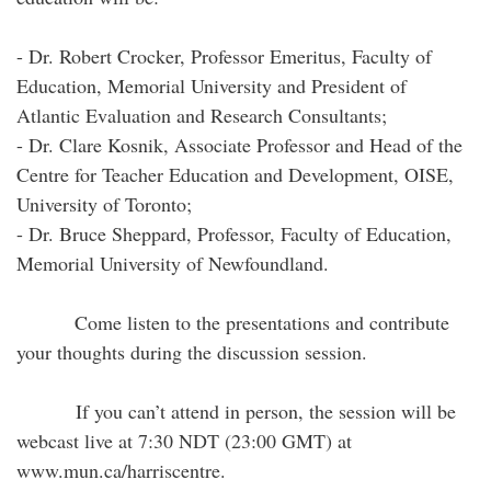
- Dr. Robert Crocker, Professor Emeritus, Faculty of
Education, Memorial University and President of
Atlantic Evaluation and Research Consultants;
- Dr. Clare Kosnik, Associate Professor and Head of the
Centre for Teacher Education and Development, OISE,
University of Toronto;
- Dr. Bruce Sheppard, Professor, Faculty of Education,
Memorial University of Newfoundland.
Come listen to the presentations and contribute
your thoughts during the discussion session.
If you can’t attend in person, the session will be
webcast live at 7:30 NDT (23:00 GMT) at
www.mun.ca/harriscentre.