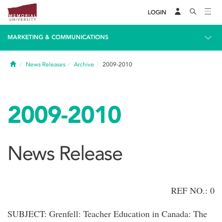
LOGIN
MARKETING & COMMUNICATIONS
Home
News Releases
Archive
2009-2010
2009-2010
News Release
REF NO.: 0
SUBJECT: Grenfell: Teacher Education in Canada: The