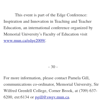
This event is part of the Edge Conference:
Inspiration and Innovation in Teaching and Teacher
Education, an international conference organized by
Memorial University’s Faculty of Education visit
www.mun.ca/edge2009/
.
- 30 -
For more information, please contact Pamela Gill,
communications co-ordinator, Memorial University, Sir
Wilfred Grenfell College, Corner Brook, at (709) 637-
6200, ext:6134 or
pgill@swgv.mun.ca
.