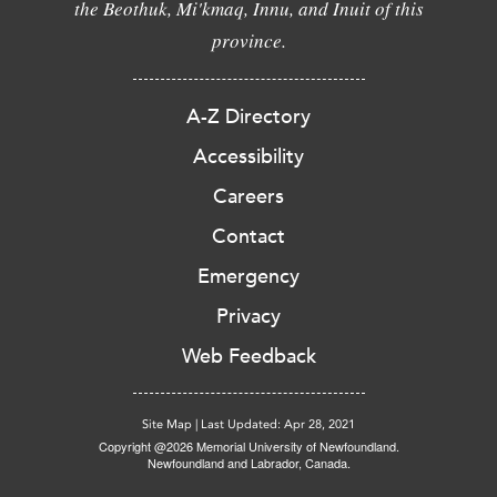
the Beothuk, Mi'kmaq, Innu, and Inuit of this
province.
A-Z Directory
Accessibility
Careers
Contact
Emergency
Privacy
Web Feedback
Site Map
|
Last Updated: Apr 28, 2021
Copyright @2026 Memorial University of Newfoundland.
Newfoundland and Labrador, Canada.