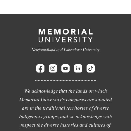
Newfoundland and Labrador's University
We acknowledge that the lands on which
Memorial University's campuses are situated
are in the traditional territories of diverse
Indigenous groups, and we acknowledge with
respect the diverse histories and cultures of