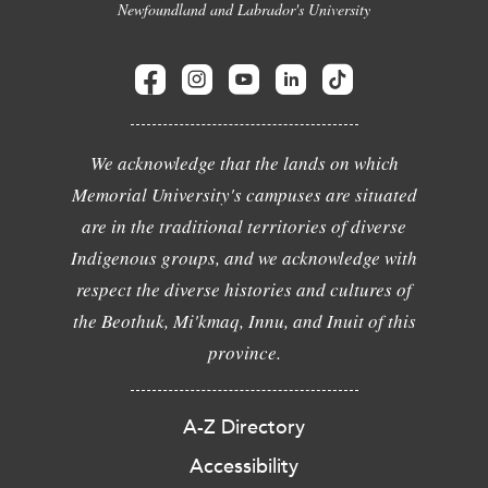
Newfoundland and Labrador's University
We acknowledge that the lands on which
Memorial University's campuses are situated
are in the traditional territories of diverse
Indigenous groups, and we acknowledge with
respect the diverse histories and cultures of
the Beothuk, Mi'kmaq, Innu, and Inuit of this
province.
A-Z Directory
Accessibility