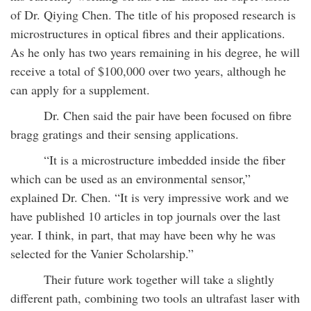
of Dr. Qiying Chen. The title of his proposed research is
microstructures in optical fibres and their applications.
As he only has two years remaining in his degree, he will
receive a total of $100,000 over two years, although he
can apply for a supplement.
Dr. Chen said the pair have been focused on fibre
bragg gratings and their sensing applications.
“It is a microstructure imbedded inside the fiber
which can be used as an environmental sensor,”
explained Dr. Chen. “It is very impressive work and we
have published 10 articles in top journals over the last
year. I think, in part, that may have been why he was
selected for the Vanier Scholarship.”
Their future work together will take a slightly
different path, combining two tools an ultrafast laser with