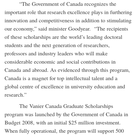
“The Government of Canada recognizes the
important role that research excellence plays in furthering
innovation and competitiveness in addition to stimulating
our economy,” said minister Goodyear. “The recipients
of these scholarships are the world’s leading doctoral
students and the next generation of researchers,
professors and industry leaders who will make
considerable economic and social contributions in
Canada and abroad. As evidenced through this program,
Canada is a magnet for top intellectual talent and a
global centre of excellence in university education and
research.”
The Vanier Canada Graduate Scholarships
program was launched by the Government of Canada in
Budget 2008, with an initial $25 million investment.
When fully operational, the program will support 500