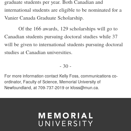
graduate students per year. Both Canadian and
international students are eligible to be nominated for a
Vanier Canada Graduate Scholarship.
Of the 166 awards, 129 scholarships will go to
Canadian students pursuing doctoral studies while 37
will be given to international students pursuing doctoral
studies at Canadian universities.
- 30 -
For more information contact Kelly Foss, communications co-
ordinator, Faculty of Science, Memorial University of
Newfoundland, at 709-737-2019 or kfoss@mun.ca.