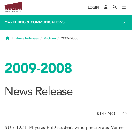
LOGIN
MARKETING & COMMUNICATIONS
Home
News Releases
Archive
2009-2008
2009-2008
News Release
REF NO.: 145
SUBJECT: Physics PhD student wins prestigious Vanier