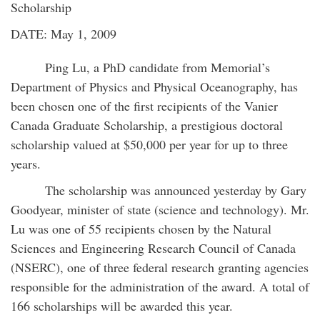
Scholarship
DATE: May 1, 2009
Ping Lu, a PhD candidate from Memorial’s
Department of Physics and Physical Oceanography, has
been chosen one of the first recipients of the Vanier
Canada Graduate Scholarship, a prestigious doctoral
scholarship valued at $50,000 per year for up to three
years.
The scholarship was announced yesterday by Gary
Goodyear, minister of state (science and technology). Mr.
Lu was one of 55 recipients chosen by the Natural
Sciences and Engineering Research Council of Canada
(NSERC), one of three federal research granting agencies
responsible for the administration of the award. A total of
166 scholarships will be awarded this year.