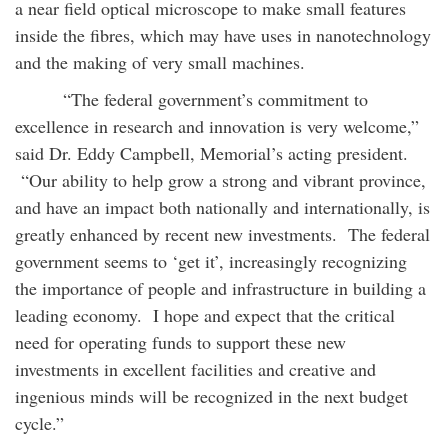
a near field optical microscope to make small features
inside the fibres, which may have uses in nanotechnology
and the making of very small machines.
“The federal government’s commitment to
excellence in research and innovation is very welcome,”
said Dr. Eddy Campbell, Memorial’s acting president.
“Our ability to help grow a strong and vibrant province,
and have an impact both nationally and internationally, is
greatly enhanced by recent new investments. The federal
government seems to ‘get it’, increasingly recognizing
the importance of people and infrastructure in building a
leading economy. I hope and expect that the critical
need for operating funds to support these new
investments in excellent facilities and creative and
ingenious minds will be recognized in the next budget
cycle.”