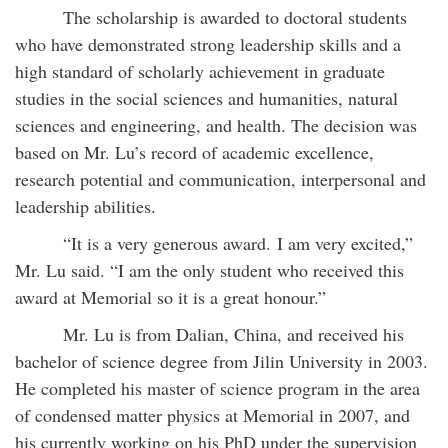
The scholarship is awarded to doctoral students
who have demonstrated strong leadership skills and a
high standard of scholarly achievement in graduate
studies in the social sciences and humanities, natural
sciences and engineering, and health. The decision was
based on Mr. Lu’s record of academic excellence,
research potential and communication, interpersonal and
leadership abilities.
“It is a very generous award. I am very excited,”
Mr. Lu said. “I am the only student who received this
award at Memorial so it is a great honour.”
Mr. Lu is from Dalian, China, and received his
bachelor of science degree from Jilin University in 2003.
He completed his master of science program in the area
of condensed matter physics at Memorial in 2007, and
his currently working on his PhD under the supervision