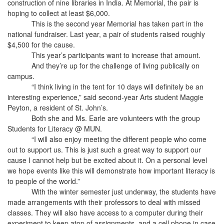
construction of nine libraries in India. At Memorial, the pair is
hoping to collect at least $6,000.
This is the second year Memorial has taken part in the
national fundraiser. Last year, a pair of students raised roughly
$4,500 for the cause.
This year’s participants want to increase that amount.
And they’re up for the challenge of living publically on
campus.
“I think living in the tent for 10 days will definitely be an
interesting experience,” said second-year Arts student Maggie
Peyton, a resident of St. John’s.
Both she and Ms. Earle are volunteers with the group
Students for Literacy @ MUN.
“I will also enjoy meeting the different people who come
out to support us. This is just such a great way to support our
cause I cannot help but be excited about it. On a personal level
we hope events like this will demonstrate how important literacy is
to people of the world.”
With the winter semester just underway, the students have
made arrangements with their professors to deal with missed
classes. They will also have access to a computer during their
experiment to keep atop of assignments, and a cell phone in case