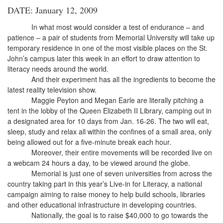
DATE: January 12, 2009
In what most would consider a test of endurance – and
patience – a pair of students from Memorial University will take up
temporary residence in one of the most visible places on the St.
John’s campus later this week in an effort to draw attention to
literacy needs around the world.
And their experiment has all the ingredients to become the
latest reality television show.
Maggie Peyton and Megan Earle are literally pitching a
tent in the lobby of the Queen Elizabeth II Library, camping out in
a designated area for 10 days from Jan. 16-26. The two will eat,
sleep, study and relax all within the confines of a small area, only
being allowed out for a five-minute break each hour.
Moreover, their entire movements will be recorded live on
a webcam 24 hours a day, to be viewed around the globe.
Memorial is just one of seven universities from across the
country taking part in this year’s Live-in for Literacy, a national
campaign aiming to raise money to help build schools, libraries
and other educational infrastructure in developing countries.
Nationally, the goal is to raise $40,000 to go towards the