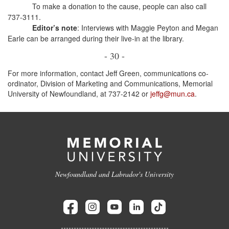
To make a donation to the cause, people can also call
737-3111.
Editor’s note
: Interviews with Maggie Peyton and Megan
Earle can be arranged during their live-in at the library.
- 30 -
For more information, contact Jeff Green, communications co-
ordinator, Division of Marketing and Communications, Memorial
University of Newfoundland, at 737-2142 or
jeffg@mun.ca
.
Newfoundland and Labrador's University