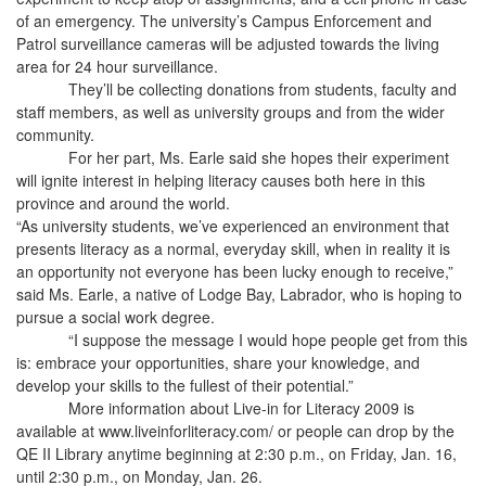
of an emergency. The university’s Campus Enforcement and
Patrol surveillance cameras will be adjusted towards the living
area for 24 hour surveillance.
They’ll be collecting donations from students, faculty and
staff members, as well as university groups and from the wider
community.
For her part, Ms. Earle said she hopes their experiment
will ignite interest in helping literacy causes both here in this
province and around the world.
“As university students, we’ve experienced an environment that
presents literacy as a normal, everyday skill, when in reality it is
an opportunity not everyone has been lucky enough to receive,”
said Ms. Earle, a native of Lodge Bay, Labrador, who is hoping to
pursue a social work degree.
“I suppose the message I would hope people get from this
is: embrace your opportunities, share your knowledge, and
develop your skills to the fullest of their potential.”
More information about Live-in for Literacy 2009 is
available at www.liveinforliteracy.com/ or people can drop by the
QE II Library anytime beginning at 2:30 p.m., on Friday, Jan. 16,
until 2:30 p.m., on Monday, Jan. 26.