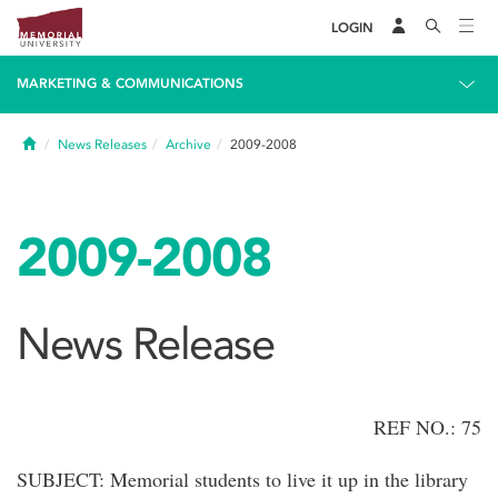
LOGIN
MARKETING & COMMUNICATIONS
Home
News Releases
Archive
2009-2008
2009-2008
News Release
REF NO.: 75
SUBJECT: Memorial students to live it up in the library