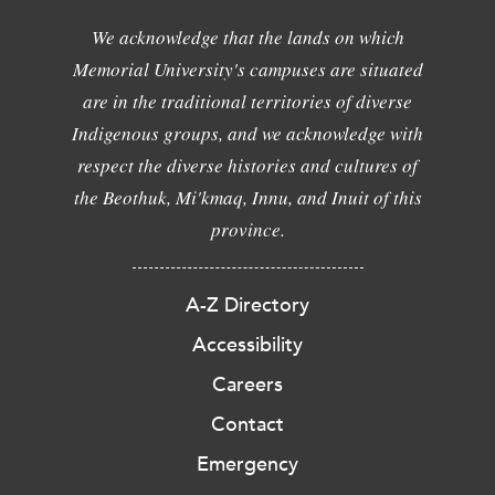
We acknowledge that the lands on which
Memorial University's campuses are situated
are in the traditional territories of diverse
Indigenous groups, and we acknowledge with
respect the diverse histories and cultures of
the Beothuk, Mi'kmaq, Innu, and Inuit of this
province.
A-Z Directory
Accessibility
Careers
Contact
Emergency