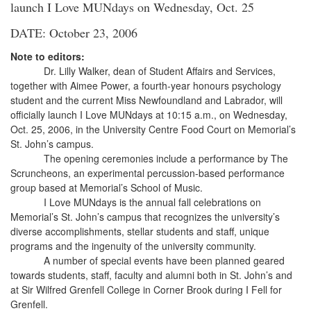
launch I Love MUNdays on Wednesday, Oct. 25
DATE: October 23, 2006
Note to editors:
Dr. Lilly Walker, dean of Student Affairs and Services,
together with Aimee Power, a fourth-year honours psychology
student and the current Miss Newfoundland and Labrador, will
officially launch I Love MUNdays at 10:15 a.m., on Wednesday,
Oct. 25, 2006, in the University Centre Food Court on Memorial’s
St. John’s campus.
The opening ceremonies include a performance by The
Scruncheons, an experimental percussion-based performance
group based at Memorial’s School of Music.
I Love MUNdays is the annual fall celebrations on
Memorial’s St. John’s campus that recognizes the university’s
diverse accomplishments, stellar students and staff, unique
programs and the ingenuity of the university community.
A number of special events have been planned geared
towards students, staff, faculty and alumni both in St. John’s and
at Sir Wilfred Grenfell College in Corner Brook during I Fell for
Grenfell.