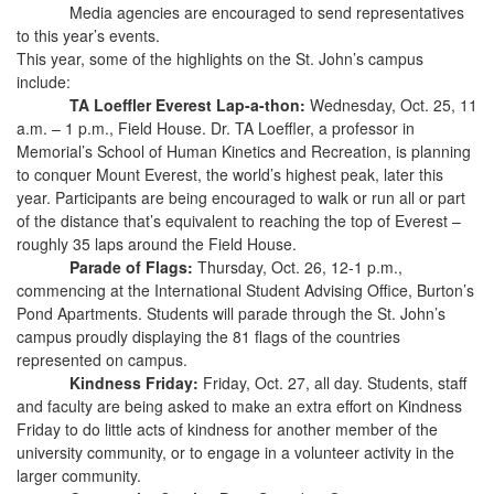
Media agencies are encouraged to send representatives
to this year’s events.
This year, some of the highlights on the St. John’s campus
include:
TA Loeffler Everest Lap-a-thon:
Wednesday, Oct. 25, 11
a.m. – 1 p.m., Field House. Dr. TA Loeffler, a professor in
Memorial’s School of Human Kinetics and Recreation, is planning
to conquer Mount Everest, the world’s highest peak, later this
year. Participants are being encouraged to walk or run all or part
of the distance that’s equivalent to reaching the top of Everest –
roughly 35 laps around the Field House.
Parade of Flags:
Thursday, Oct. 26, 12-1 p.m.,
commencing at the International Student Advising Office, Burton’s
Pond Apartments. Students will parade through the St. John’s
campus proudly displaying the 81 flags of the countries
represented on campus.
Kindness Friday:
Friday, Oct. 27, all day. Students, staff
and faculty are being asked to make an extra effort on Kindness
Friday to do little acts of kindness for another member of the
university community, or to engage in a volunteer activity in the
larger community.