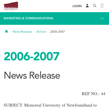
LOGIN
MARKETING & COMMUNICATIONS
Home
News Releases
Archive
2006-2007
2006-2007
News Release
REF NO.: 44
SUBJECT: Memorial University of Newfoundland to