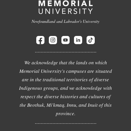
Newfoundland and Labrador's University
We acknowledge that the lands on which
Memorial University's campuses are situated
are in the traditional territories of diverse
Indigenous groups, and we acknowledge with
respect the diverse histories and cultures of
the Beothuk, Mi'kmaq, Innu, and Inuit of this
province.