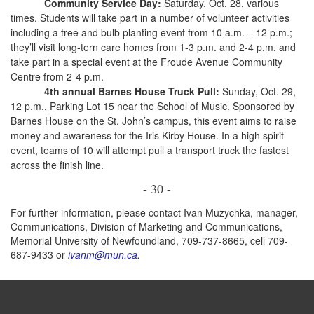
Community Service Day:
Saturday, Oct. 28, various
times. Students will take part in a number of volunteer activities
including a tree and bulb planting event from 10 a.m. – 12 p.m.;
they’ll visit long-tern care homes from 1-3 p.m. and 2-4 p.m. and
take part in a special event at the Froude Avenue Community
Centre from 2-4 p.m.
4th annual Barnes House Truck Pull:
Sunday, Oct. 29,
12 p.m., Parking Lot 15 near the School of Music. Sponsored by
Barnes House on the St. John’s campus, this event aims to raise
money and awareness for the Iris Kirby House. In a high spirit
event, teams of 10 will attempt pull a transport truck the fastest
across the finish line.
- 30 -
For further information, please contact Ivan Muzychka, manager,
Communications, Division of Marketing and Communications,
Memorial University of Newfoundland, 709-737-8665, cell 709-
687-9433 or
ivanm@mun.ca
.