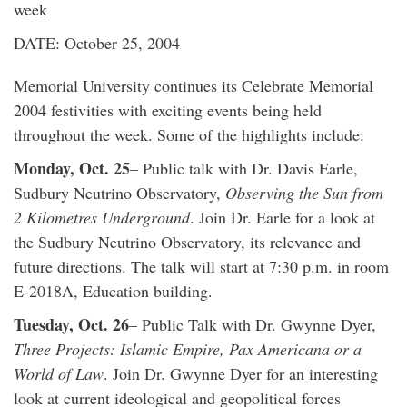
week
DATE: October 25, 2004
Memorial University continues its Celebrate Memorial
2004 festivities with exciting events being held
throughout the week. Some of the highlights include:
Monday, Oct. 25
– Public talk with Dr. Davis Earle,
Sudbury Neutrino Observatory,
Observing the Sun from
2 Kilometres Underground
. Join Dr. Earle for a look at
the Sudbury Neutrino Observatory, its relevance and
future directions. The talk will start at 7:30 p.m. in room
E-2018A, Education building.
Tuesday, Oct. 26
– Public Talk with Dr. Gwynne Dyer,
Three Projects: Islamic Empire, Pax Americana or a
World of Law
. Join Dr. Gwynne Dyer for an interesting
look at current ideological and geopolitical forces