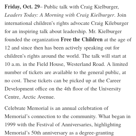
Friday, Oct. 29
– Public talk with Craig Kielburger,
Leaders Today: A Morning with Craig Kielburger
. Join
international children’s rights advocate Craig Kileburger
for an inspiring talk about leadership. Mr. Kielburger
Free the Children
founded the organization
at the age of
12 and since then has been actively speaking out for
children’s rights around the world. The talk will start at
10 a.m. in the Field House, Westerland Road. A limited
number of tickets are available to the general public, at
no cost. These tickets can be picked up at the Career
Development office on the 4th floor of the University
Centre, Arctic Avenue.
Celebrate Memorial is an annual celebration of
Memorial’s connection to the community. What began in
1999 with the Festival of Anniversaries, highlighting
Memorial’s 50th anniversary as a degree-granting