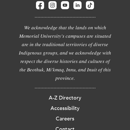
We acknowledge that the lands on which
Memorial University's campuses are situated
are in the traditional territories of diverse
Indigenous groups, and we acknowledge with
respect the diverse histories and cultures of
the Beothuk, Mi'kmaq, Innu, and Inuit of this
province.
A-Z Directory
Accessibility
Careers
Contact