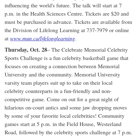
influencing the world's future. The talk will start at 7
p.m. in the Health Sciences Centre. Tickets are $20 and
must be purchased in advance. Tickets are available from
the Division of Lifelong Learning at 737-7979 or online
at
www.mun.ca/lifelonglearning
.
Thursday, Oct. 28
– The Celebrate Memorial Celebrity
Sports Challenge is a fun celebrity basketball game that
focuses on creating a connection between Memorial
University and the community. Memorial University
varsity team players suit up to take on their local
celebrity counterparts in a fun-friendly and non-
competitive game. Come on out for a great night of
hilarious on-court antics and some jaw dropping moves
by some of your favorite local celebrities! Community
games start at 5 p.m. in the Field House, Westerland
Road, followed by the celebrity sports challenge at 7 p.m.