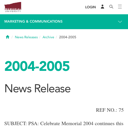
LOGIN
MARKETING & COMMUNICATIONS
Home
News Releases
Archive
2004-2005
2004-2005
News Release
REF NO.: 75
SUBJECT: PSA: Celebrate Memorial 2004 continues this