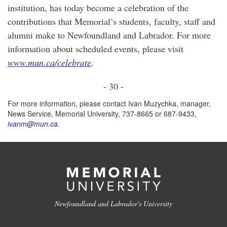
institution, has today become a celebration of the
contributions that Memorial’s students, faculty, staff and
alumni make to Newfoundland and Labrador. For more
information about scheduled events, please visit
www.mun.ca/celebrate
.
- 30 -
For more information, please contact Ivan Muzychka, manager,
News Service, Memorial University, 737-8665 or 687-9433,
ivanm@mun.ca
.
Newfoundland and Labrador's University