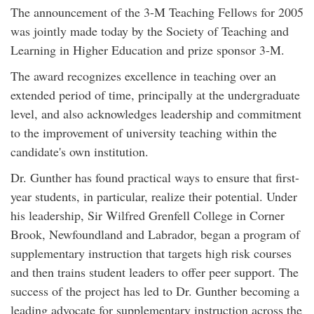
The announcement of the 3-M Teaching Fellows for 2005
was jointly made today by the Society of Teaching and
Learning in Higher Education and prize sponsor 3-M.
The award recognizes excellence in teaching over an
extended period of time, principally at the undergraduate
level, and also acknowledges leadership and commitment
to the improvement of university teaching within the
candidate's own institution.
Dr. Gunther has found practical ways to ensure that first-
year students, in particular, realize their potential. Under
his leadership, Sir Wilfred Grenfell College in Corner
Brook, Newfoundland and Labrador, began a program of
supplementary instruction that targets high risk courses
and then trains student leaders to offer peer support. The
success of the project has led to Dr. Gunther becoming a
leading advocate for supplementary instruction across the