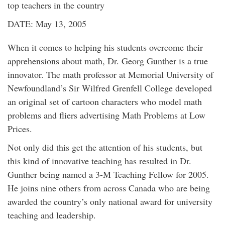
top teachers in the country
DATE: May 13, 2005
When it comes to helping his students overcome their
apprehensions about math, Dr. Georg Gunther is a true
innovator. The math professor at Memorial University of
Newfoundland’s Sir Wilfred Grenfell College developed
an original set of cartoon characters who model math
problems and fliers advertising Math Problems at Low
Prices.
Not only did this get the attention of his students, but
this kind of innovative teaching has resulted in Dr.
Gunther being named a 3-M Teaching Fellow for 2005.
He joins nine others from across Canada who are being
awarded the country’s only national award for university
teaching and leadership.