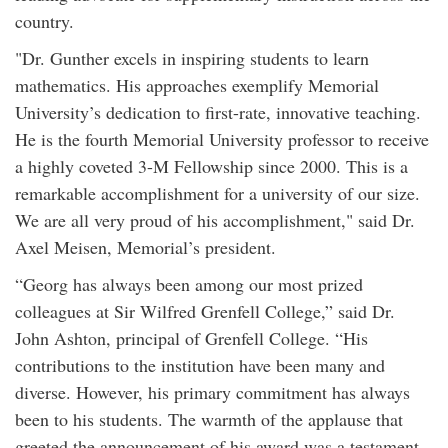
country.
"Dr. Gunther excels in inspiring students to learn
mathematics. His approaches exemplify Memorial
University’s dedication to first-rate, innovative teaching.
He is the fourth Memorial University professor to receive
a highly coveted 3-M Fellowship since 2000. This is a
remarkable accomplishment for a university of our size.
We are all very proud of his accomplishment," said Dr.
Axel Meisen, Memorial’s president.
“Georg has always been among our most prized
colleagues at Sir Wilfred Grenfell College,” said Dr.
John Ashton, principal of Grenfell College. “His
contributions to the institution have been many and
diverse. However, his primary commitment has always
been to his students. The warmth of the applause that
greeted the announcement of his award was a testament