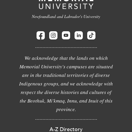
Newfoundland and Labrador's University
We acknowledge that the lands on which
Memorial University's campuses are situated
are in the traditional territories of diverse
Indigenous groups, and we acknowledge with
respect the diverse histories and cultures of
the Beothuk, Mi'kmaq, Innu, and Inuit of this
province.
A-Z Directory