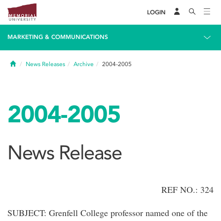
LOGIN
MARKETING & COMMUNICATIONS
Home
News Releases
Archive
2004-2005
2004-2005
News Release
REF NO.: 324
SUBJECT: Grenfell College professor named one of the