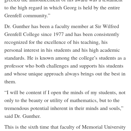
to the high regard in which Georg is held by the entire
Grenfell community.”
Dr. Gunther has been a faculty member at Sir Wilfred
Grenfell College since 1977 and has been consistently
recognized for the excellence of his teaching, his
personal interest in his students and his high academic
standards. He is known among the college’s students as a
professor who both challenges and supports his students
and whose unique approach always brings out the best in
them.
“I will be content if I open the minds of my students, not
only to the beauty or utility of mathematics, but to the
tremendous potential inherent in their minds and souls,”
said Dr. Gunther.
This is the sixth time that faculty of Memorial University