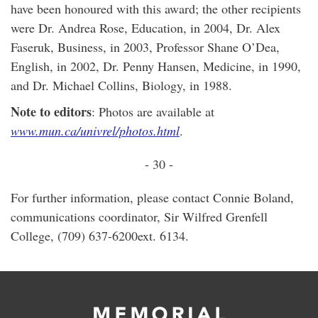
have been honoured with this award; the other recipients
were Dr. Andrea Rose, Education, in 2004, Dr. Alex
Faseruk, Business, in 2003, Professor Shane O’Dea,
English, in 2002, Dr. Penny Hansen, Medicine, in 1990,
and Dr. Michael Collins, Biology, in 1988.
Note to editors
: Photos are available at
www.mun.ca/univrel/photos.html
.
- 30 -
For further information, please contact Connie Boland,
communications coordinator, Sir Wilfred Grenfell
College, (709) 637-6200ext. 6134.