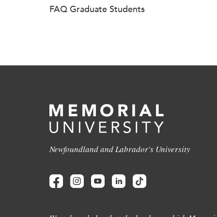
FAQ Graduate Students
Newfoundland and Labrador's University