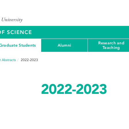
OF SCIENCE
Research and
Graduate Students
Alumni
Teaching
 Abstracts
2022-2023
2022-2023