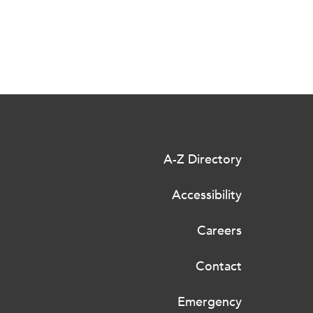
A-Z Directory
Accessibility
Careers
Contact
Emergency