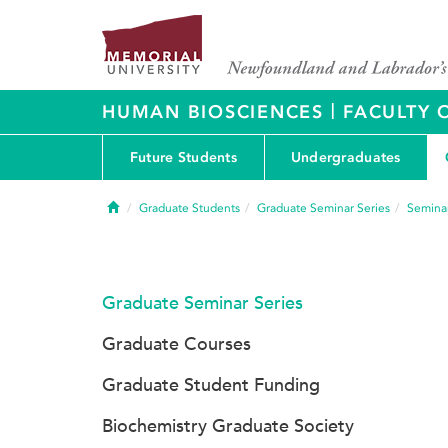
|
HUMAN BIOSCIENCES
FACULTY 
Future Students
Undergraduates
Home
Graduate Students
Graduate Seminar Series
Seminar
Graduate Seminar Series
Graduate Courses
Graduate Student Funding
Biochemistry Graduate Society