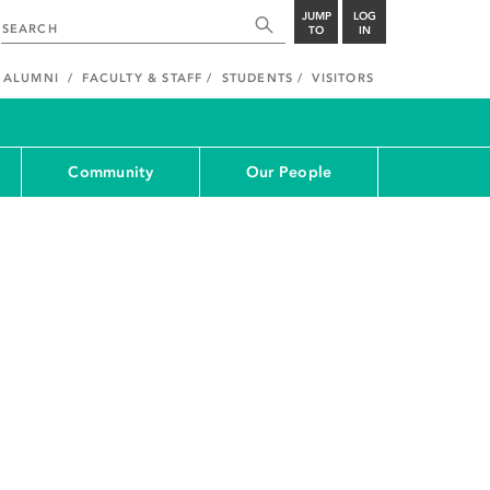
JUMP
LOG
TO
IN
ALUMNI
FACULTY & STAFF
STUDENTS
VISITORS
Community
Our People