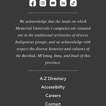
We acknowledge that the lands on which
Memorial University's campuses are situated
are in the traditional territories of diverse
Indigenous groups, and we acknowledge with
respect the diverse histories and cultures of
the Beothuk, Mi'kmaq, Innu, and Inuit of this
province.
A-Z Directory
Accessibility
Careers
Contact