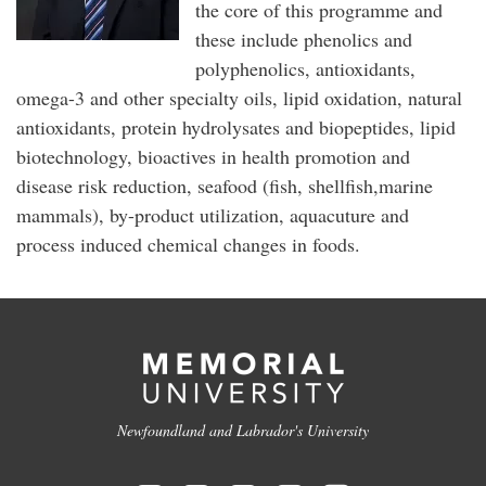
the core of this programme and
these include phenolics and
polyphenolics, antioxidants,
omega-3 and other specialty oils, lipid oxidation, natural
antioxidants, protein hydrolysates and biopeptides, lipid
biotechnology, bioactives in health promotion and
disease risk reduction, seafood (fish, shellfish,marine
mammals), by-product utilization, aquacuture and
process induced chemical changes in foods.
Newfoundland and Labrador's University