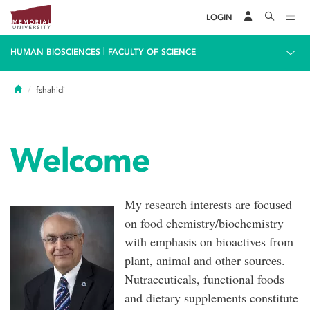
LOGIN
|
HUMAN BIOSCIENCES
FACULTY OF SCIENCE
Home
fshahidi
Welcome
My research interests are focused
on food chemistry/biochemistry
with emphasis on bioactives from
plant, animal and other sources.
Nutraceuticals, functional foods
and dietary supplements constitute