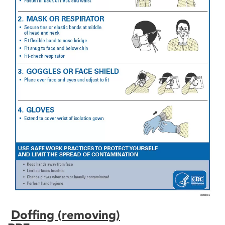
Doffing (removing)