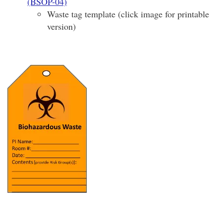
(BSOP-04)
Waste tag template (click image for printable
version)