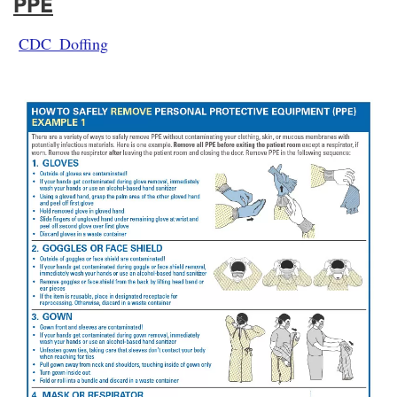
PPE
CDC_Doffing