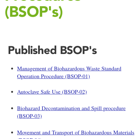
(BSOP's)
Published BSOP's
Management of Biohazardous Waste Standard
Operation Procedure (BSOP-01)
Autoclave Safe Use (BSOP-02)
Biohazard Decontamination and Spill procedure
(BSOP-03)
Movement and Transport of Biohazardous Materials