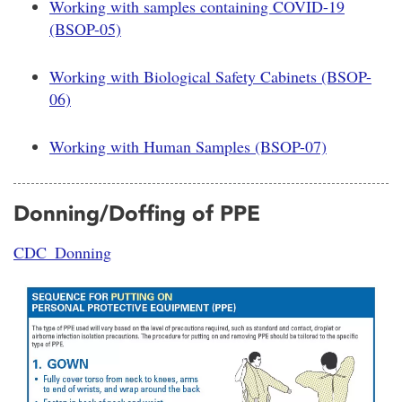
Working with samples containing COVID-19
(BSOP-05)
Working with Biological Safety Cabinets (BSOP-
06)
Working with Human Samples (BSOP-07)
Donning/Doffing of PPE
CDC_Donning