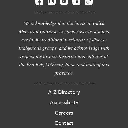
We acknowledge that the lands on which
Memorial University's campuses are situated
are in the traditional territories of diverse
Indigenous groups, and we acknowledge with
respect the diverse histories and cultures of
the Beothuk, Mi'kmaq, Innu, and Inuit of this
province.
A-Z Directory
Accessibility
Careers
Contact