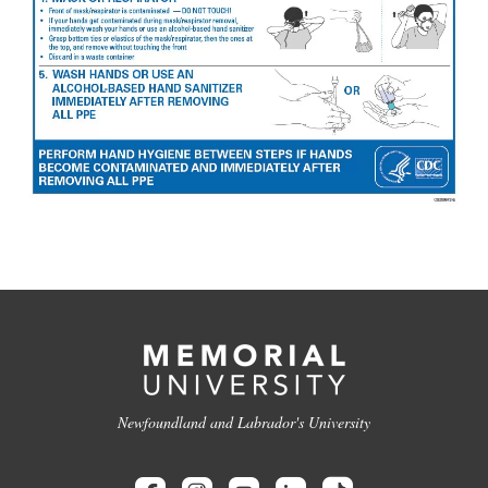
Newfoundland and Labrador's University