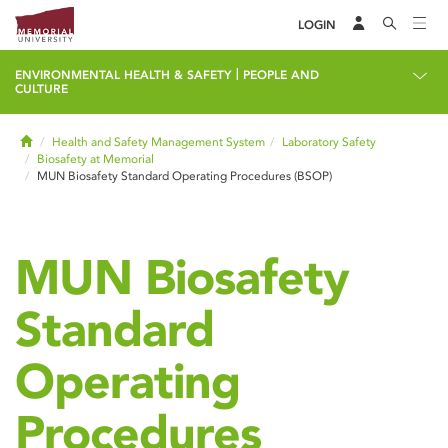
LOGIN
|
ENVIRONMENTAL HEALTH & SAFETY
PEOPLE AND
CULTURE
Home
Health and Safety Management System
Laboratory Safety
Biosafety at Memorial
MUN Biosafety Standard Operating Procedures (BSOP)
MUN Biosafety
Standard
Operating
Procedures