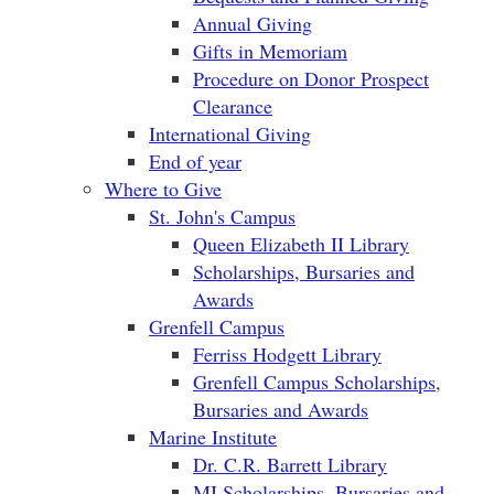
Annual Giving
Gifts in Memoriam
Procedure on Donor Prospect
Clearance
International Giving
End of year
Where to Give
St. John's Campus
Queen Elizabeth II Library
Scholarships, Bursaries and
Awards
Grenfell Campus
Ferriss Hodgett Library
Grenfell Campus Scholarships,
Bursaries and Awards
Marine Institute
Dr. C.R. Barrett Library
MI Scholarships, Bursaries and