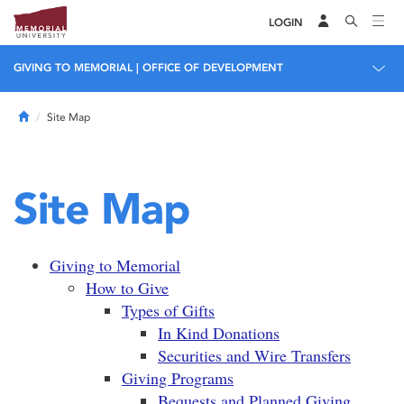
LOGIN
GIVING TO MEMORIAL | OFFICE OF DEVELOPMENT
Home
Site Map
Site Map
Giving to Memorial
How to Give
Types of Gifts
In Kind Donations
Securities and Wire Transfers
Giving Programs
Bequests and Planned Giving