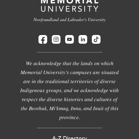
Newfoundland and Labrador's University
We acknowledge that the lands on which
Memorial University's campuses are situated
are in the traditional territories of diverse
Indigenous groups, and we acknowledge with
respect the diverse histories and cultures of
the Beothuk, Mi'kmaq, Innu, and Inuit of this
province.
A-Z Directory