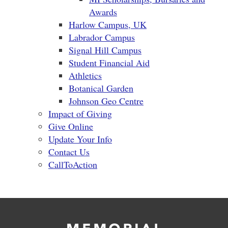
Awards
Harlow Campus, UK
Labrador Campus
Signal Hill Campus
Student Financial Aid
Athletics
Botanical Garden
Johnson Geo Centre
Impact of Giving
Give Online
Update Your Info
Contact Us
CallToAction