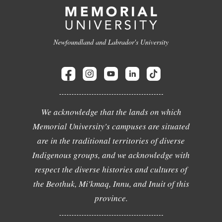
Newfoundland and Labrador's University
We acknowledge that the lands on which
Memorial University's campuses are situated
are in the traditional territories of diverse
Indigenous groups, and we acknowledge with
respect the diverse histories and cultures of
the Beothuk, Mi'kmaq, Innu, and Inuit of this
province.