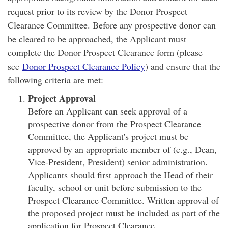
request prior to its review by the Donor Prospect
Clearance Committee. Before any prospective donor can
be cleared to be approached, the Applicant must
complete the Donor Prospect Clearance form (please
see
Donor Prospect Clearance Policy
) and ensure that the
following criteria are met:
Project Approval
Before an Applicant can seek approval of a
prospective donor from the Prospect Clearance
Committee, the Applicant's project must be
approved by an appropriate member of (e.g., Dean,
Vice-President, President) senior administration.
Applicants should first approach the Head of their
faculty, school or unit before submission to the
Prospect Clearance Committee. Written approval of
the proposed project must be included as part of the
application for Prospect Clearance.