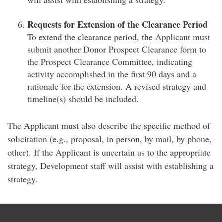
Requests for Extension of the Clearance Period
To extend the clearance period, the Applicant must
submit another Donor Prospect Clearance form to
the Prospect Clearance Committee, indicating
activity accomplished in the first 90 days and a
rationale for the extension. A revised strategy and
timeline(s) should be included.
The Applicant must also describe the specific method of
solicitation (e.g., proposal, in person, by mail, by phone,
other). If the Applicant is uncertain as to the appropriate
strategy, Development staff will assist with establishing a
strategy.