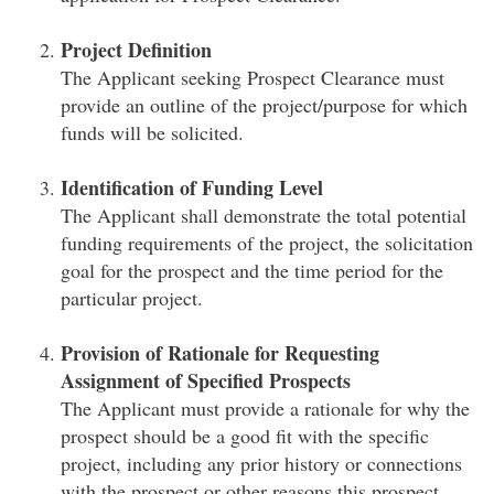
Project Definition
The Applicant seeking Prospect Clearance must
provide an outline of the project/purpose for which
funds will be solicited.
Identification of Funding Level
The Applicant shall demonstrate the total potential
funding requirements of the project, the solicitation
goal for the prospect and the time period for the
particular project.
Provision of Rationale for Requesting
Assignment of Specified Prospects
The Applicant must provide a rationale for why the
prospect should be a good fit with the specific
project, including any prior history or connections
with the prospect or other reasons this prospect