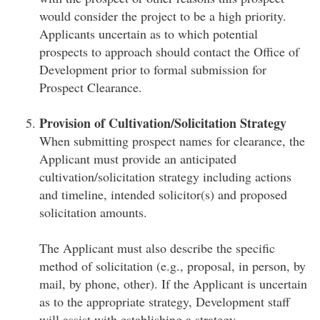
would consider the project to be a high priority.
Applicants uncertain as to which potential
prospects to approach should contact the Office of
Development prior to formal submission for
Prospect Clearance.
Provision of Cultivation/Solicitation Strategy
When submitting prospect names for clearance, the
Applicant must provide an anticipated
cultivation/solicitation strategy including actions
and timeline, intended solicitor(s) and proposed
solicitation amounts.
The Applicant must also describe the specific
method of solicitation (e.g., proposal, in person, by
mail, by phone, other). If the Applicant is uncertain
as to the appropriate strategy, Development staff
will assist with establishing a strategy.