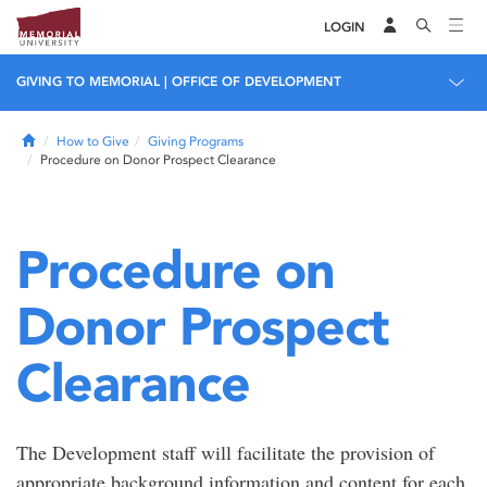
LOGIN
GIVING TO MEMORIAL | OFFICE OF DEVELOPMENT
Home
How to Give
Giving Programs
Procedure on Donor Prospect Clearance
Procedure on
Donor Prospect
Clearance
The Development staff will facilitate the provision of
appropriate background information and content for each