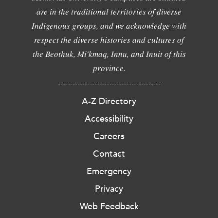
are in the traditional territories of diverse
Indigenous groups, and we acknowledge with
respect the diverse histories and cultures of
the Beothuk, Mi'kmaq, Innu, and Inuit of this
province.
A-Z Directory
Accessibility
Careers
Contact
Emergency
Privacy
Web Feedback