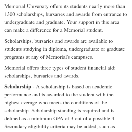
Memorial University offers its students nearly more than
1300 scholarships, bursaries and awards from entrance to
undergraduate and graduate. Your support in this area
can make a difference for a Memorial student.
Scholarships, bursaries and awards are available to
students studying in diploma, undergraduate or graduate
programs at any of Memorial's campuses.
Memorial offers three types of student financial aid:
scholarships, bursaries and awards.
Scholarship
- A scholarship is based on academic
performance and is awarded to the student with the
highest average who meets the conditions of the
scholarship. Scholarship standing is required and is
defined as a minimum GPA of 3 out of a possible 4.
Secondary eligibility criteria may be added, such as