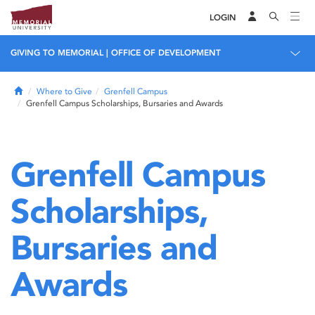
LOGIN
GIVING TO MEMORIAL | OFFICE OF DEVELOPMENT
Home
Where to Give
Grenfell Campus
Grenfell Campus Scholarships, Bursaries and Awards
Grenfell Campus
Scholarships,
Bursaries and
Awards