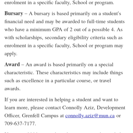
enrolment in a specific faculty, School or program.
Bursary
– A bursary is based primarily on a student’s
financial need and may be awarded to full-time students
who have a minimum GPA of 2 out of a possible 4. As
with scholarships, secondary eligibility criteria such as
enrolment in a specific faculty, School or program may
apply.
Award
– An award is based primarily on a special
characteristic. These characteristics may include things
such as excellence in a particular course, or travel
awards.
If you are interested in helping a student and want to
learn more, please contact Connolly Aziz, Development
Officer, Grenfell Campus at
connolly.aziz@mun.ca
or
709-637-7177.