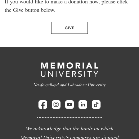
If you would like to make a donation now, please click
the Give button below.
GIVE
Newfoundland and Labrador's University
We acknowledge that the lands on which
Memorial University's campuses are situated