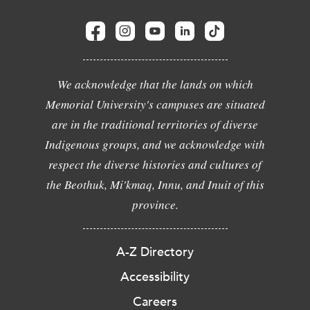
We acknowledge that the lands on which
Memorial University's campuses are situated
are in the traditional territories of diverse
Indigenous groups, and we acknowledge with
respect the diverse histories and cultures of
the Beothuk, Mi'kmaq, Innu, and Inuit of this
province.
A-Z Directory
Accessibility
Careers