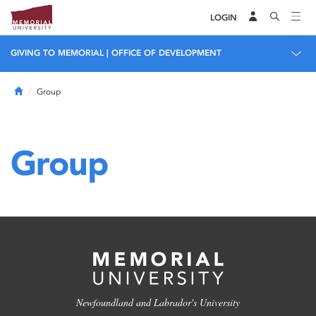
LOGIN
GIVING TO MEMORIAL | OFFICE OF DEVELOPMENT
Home
Group
Group
Newfoundland and Labrador's University