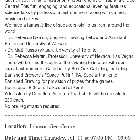
Centre! This fun, engaging, and educational evening features
science talks by professional astronomers, along with games,
music and prizes.
We have a fantastic line of speakers joining us from around the
world:
- Dr. Rebecca Nealon, Stephen Hawking Fellow and Assistant
Professor, University of Warwick
- Dr. Matt Russo (virtual), University of Toronto
- Dr. Rebecca Martin, Professor, University of Nevada, Las Vegas
There will be time throughout the evening to interact with our
expert astronomers. Cash bar by Red Oak Catering, featuring
Banished Brewery’s "Space Puffin" IPA. Special thanks to
Banished Brewing for provision of prizes for the games.
Doors open 6:30pm. Talks start at 7pm!
Admission by Donation. Astro on Tap t-shirts will be on sale for
$30 each.
No pre-registration required.
Location:
Johnson Geo Centre
Date and Time:
Thursday, Jul. 11
at 07:00 PM - 09:00