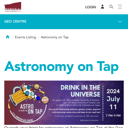
LOGIN
GEO CENTRE
Home
Events Listing
Astronomy on Tap
Astronomy on Tap
Quench your thirst for astronomy at Astronomy on Tap at the Geo