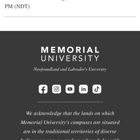
PM (NDT)
Newfoundland and Labrador's University
We acknowledge that the lands on which
Memorial University's campuses are situated
are in the traditional territories of diverse