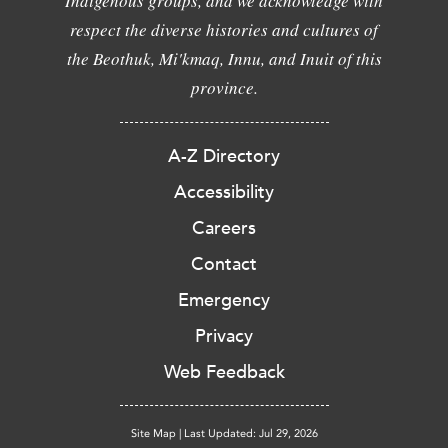
Indigenous groups, and we acknowledge with
respect the diverse histories and cultures of
the Beothuk, Mi'kmaq, Innu, and Inuit of this
province.
A-Z Directory
Accessibility
Careers
Contact
Emergency
Privacy
Web Feedback
Site Map
|
Last Updated: Jul 29, 2026