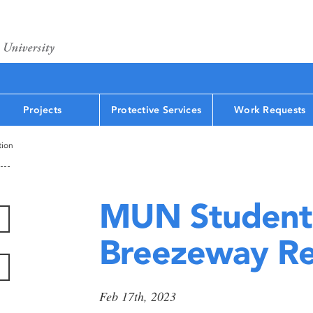
Projects
Protective Services
Work Requests
tion
MUN Student
Breezeway Re
Feb 17th, 2023