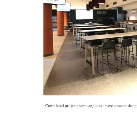
Completed project; same angle as above concept desig