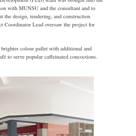
aison with MUNSU and the consultant and to
t the design, tendering, and construction
ct Coordinator Lead oversaw the project for
brighter colour pallet with additional and
afé to serve popular caffeinated concoctions.