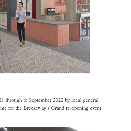
 through to September 2022 by local general
time for the Breezeway’s Grand re-opening event