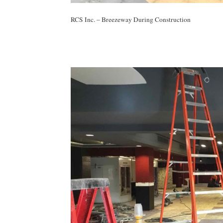
RCS Inc. – Breezeway During Construction