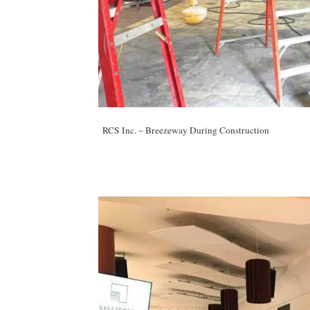
RCS Inc. – Breezeway During Construction