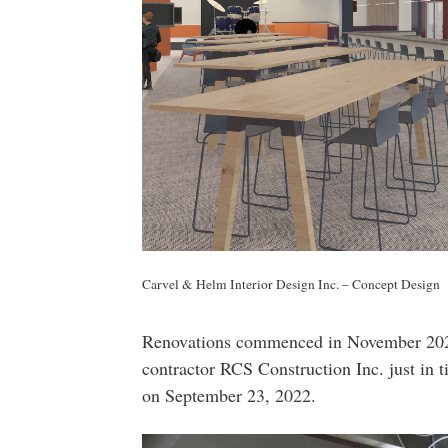
Carvel & Helm Interior Design Inc. – Concept Design
Renovations commenced in November 2021
contractor RCS Construction Inc. just in 
on September 23, 2022.