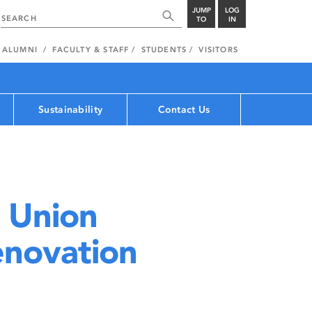
JUMP
LOG
TO
IN
ALUMNI
FACULTY & STAFF
STUDENTS
VISITORS
Sustainability
Contact Us
 Union
novation