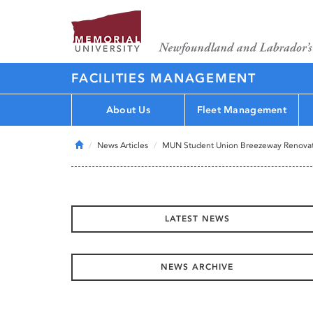
FACILITIES MANAGEMENT
About Us
Fleet Management
Home
News Articles
MUN Student Union Breezeway Renova
LATEST NEWS
NEWS ARCHIVE