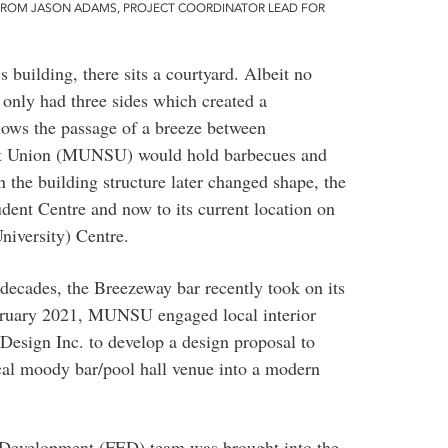
FROM JASON ADAMS, PROJECT COORDINATOR LEAD FOR
 building, there sits a courtyard. Albeit no
y only had three sides which created a
llows the passage of a breeze between
ent Union (MUNSU) would hold barbecues and
 the building structure later changed shape, the
ent Centre and now to its current location on
University) Centre.
 decades, the Breezeway bar recently took on its
February 2021, MUNSU engaged local interior
Design Inc. to develop a design proposal to
cal moody bar/pool hall venue into a modern
 Development (FED) team was brought into the