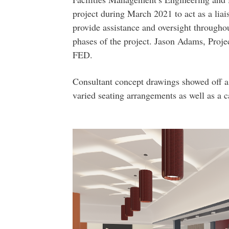
project during March 2021 to act as a li
provide assistance and oversight throughou
phases of the project. Jason Adams, Proje
FED.
Consultant concept drawings showed off a 
varied seating arrangements as well as a c