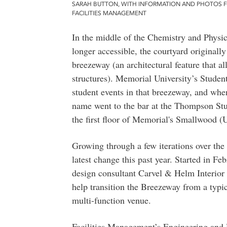
SARAH BUTTON, WITH INFORMATION AND PHOTOS 
FACILITIES MANAGEMENT
In the middle of the Chemistry and Physics
longer accessible, the courtyard originall
breezeway (an architectural feature that a
structures). Memorial University’s Stud
student events in that breezeway, and when
name went to the bar at the Thompson Stud
the first floor of Memorial's Smallwood (
Growing through a few iterations over the
latest change this past year. Started in 
design consultant Carvel & Helm Interior 
help transition the Breezeway from a typi
multi-function venue.
Facilities Management’s Engineering and