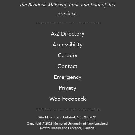
the Beothuk, Mi'kmaq, Innu, and Inuit of this
province.
A-Z Directory
Accessibility
Careers
Contact
Emergency
Privacy
Web Feedback
Site Map
|
Last Updated: Nov 23, 2021
Copyright @2026 Memorial University of Newfoundland.
Newfoundland and Labrador, Canada.