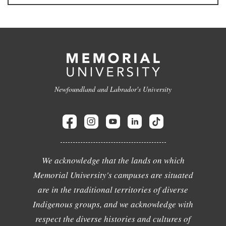
Newfoundland and Labrador's University
We acknowledge that the lands on which
Memorial University's campuses are situated
are in the traditional territories of diverse
Indigenous groups, and we acknowledge with
respect the diverse histories and cultures of