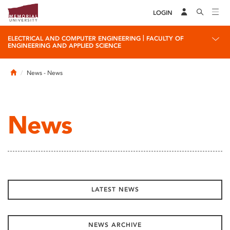
LOGIN
|
ELECTRICAL AND COMPUTER ENGINEERING
FACULTY OF
ENGINEERING AND APPLIED SCIENCE
Home
News
- News
News
LATEST NEWS
NEWS ARCHIVE