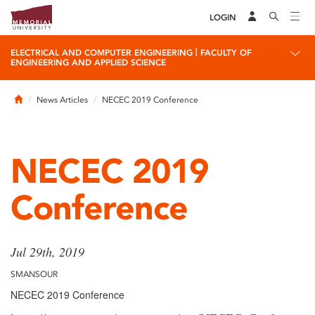
LOGIN
|
ELECTRICAL AND COMPUTER ENGINEERING
FACULTY OF
ENGINEERING AND APPLIED SCIENCE
Home
News Articles
NECEC 2019 Conference
NECEC 2019
Conference
Jul 29th, 2019
SMANSOUR
NECEC 2019 Conference