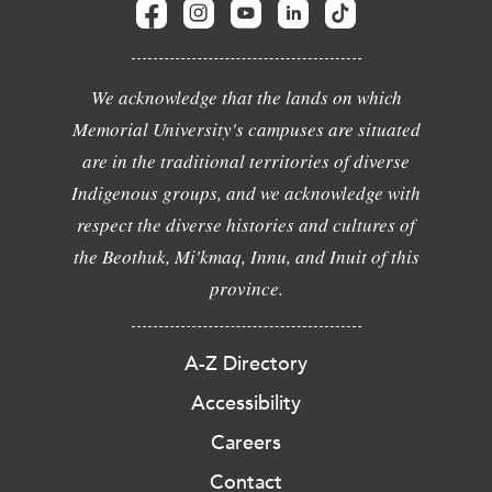
We acknowledge that the lands on which
Memorial University's campuses are situated
are in the traditional territories of diverse
Indigenous groups, and we acknowledge with
respect the diverse histories and cultures of
the Beothuk, Mi'kmaq, Innu, and Inuit of this
province.
A-Z Directory
Accessibility
Careers
Contact