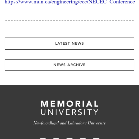
https://www.mun.ca/engineering/ece/NECEC_Conference_
LATEST NEWS
NEWS ARCHIVE
Newfoundland and Labrador's University