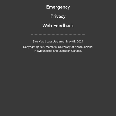
Emergency
Privacy
Web Feedback
Site Map
|
Last Updated: May 09, 2024
Copyright @2026 Memorial University of Newfoundland.
Newfoundland and Labrador, Canada.