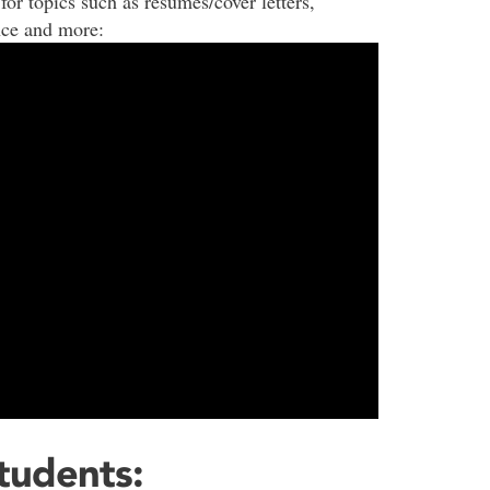
for topics such as resumes/cover letters,
nce and more:
Students: