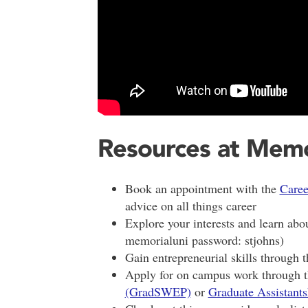
Resources at Memo
Book an appointment with the
Caree
advice on all things career
Explore your interests and learn abo
memorialuni password: stjohns)
Gain entrepreneurial skills through 
Apply for on campus work through 
(GradSWEP)
or
Graduate Assistants