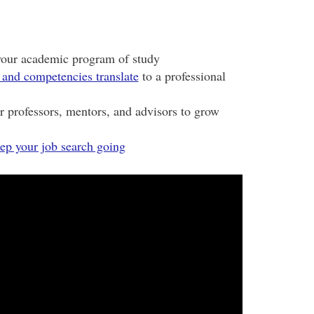
your academic program of study
 and competencies translate
to a professional
ur professors, mentors, and advisors to grow
ep your job search going