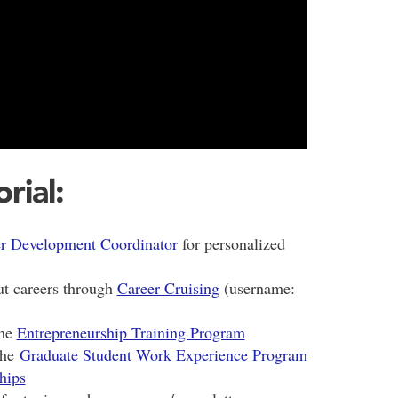
rial:
r Development Coordinator
for personalized
ut careers through
Career Cruising
(username:
the
Entrepreneurship Training Program
the
Graduate Student Work Experience Program
hips