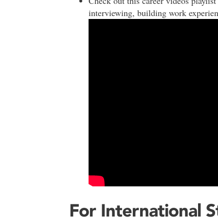
Check out this career videos playlist 
interviewing, building work experie
For International 