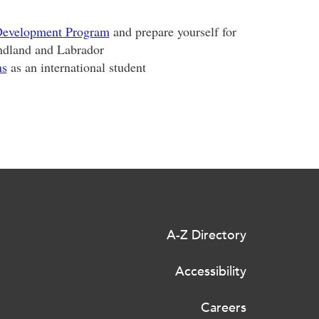
 Development Program
and prepare yourself for
ndland and Labrador
ns
as an international student
A-Z Directory
Accessibility
Careers