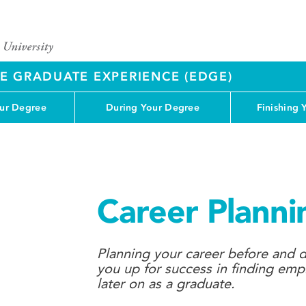
 GRADUATE EXPERIENCE (EDGE)
our Degree
During Your Degree
Finishing 
Career Planni
Planning your career before and d
you up for success in finding em
later on as a graduate.