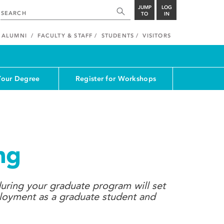
JUMP
LOG
TO
IN
ALUMNI
FACULTY & STAFF
STUDENTS
VISITORS
Your Degree
Register for Workshops
ng
uring your graduate program will set
ployment as a graduate student and