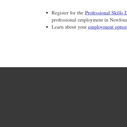
Register for the
Professional Skills
professional employment in Newfou
Learn about your
employment optio