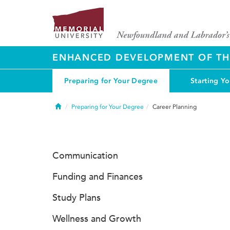
ENHANCED DEVELOPMENT OF THE
Preparing for Your Degree
Starting Y
Home
Preparing for Your Degree
Career Planning
Communication
Funding and Finances
Study Plans
Wellness and Growth