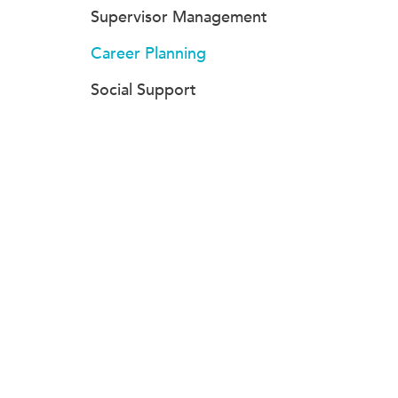
Supervisor Management
Career Planning
Social Support