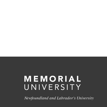
Newfoundland and Labrador's University