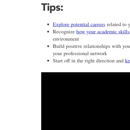
Tips:
Explore potential careers
related to 
Recognize
how your academic skills
environment
Build positive relationships with yo
your professional network
Start off in the right direction and
ke