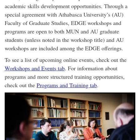
academic skills development opportunities. Through a
special agreement with Athabasca University’s (AU)
Faculty of Graduate Studies, EDGE workshops and
programs are open to both MUN and AU graduate
students (unless noted in the workshop title) and AU
workshops are included among the EDGE offerings.
To see a list of upcoming online events, check out the
Workshops and Events tab
. For information about
programs and more structured training opportunities,
check out the
Programs and Training tab
.