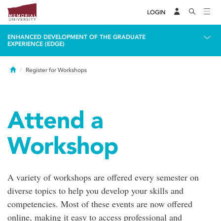
LOGIN
ENHANCED DEVELOPMENT OF THE GRADUATE
EXPERIENCE (EDGE)
Home
Register for Workshops
Attend a
Workshop
A variety of workshops are offered every semester on
diverse topics to help you develop your skills and
competencies. Most of these events are now offered
online, making it easy to access professional and