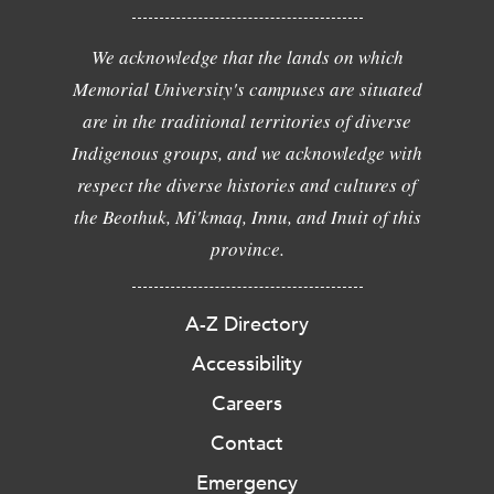
We acknowledge that the lands on which
Memorial University's campuses are situated
are in the traditional territories of diverse
Indigenous groups, and we acknowledge with
respect the diverse histories and cultures of
the Beothuk, Mi'kmaq, Innu, and Inuit of this
province.
A-Z Directory
Accessibility
Careers
Contact
Emergency