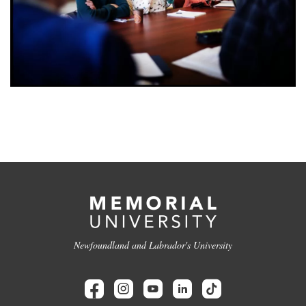
Newfoundland and Labrador's University