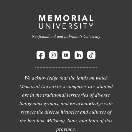
Newfoundland and Labrador's University
We acknowledge that the lands on which
Memorial University's campuses are situated
are in the traditional territories of diverse
Indigenous groups, and we acknowledge with
respect the diverse histories and cultures of
the Beothuk, Mi'kmaq, Innu, and Inuit of this
province.