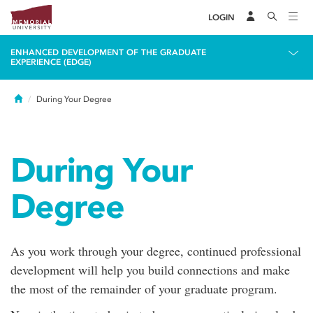
LOGIN
ENHANCED DEVELOPMENT OF THE GRADUATE
EXPERIENCE (EDGE)
Home
During Your Degree
During Your
Degree
As you work through your degree, continued professional
development will help you build connections and make
the most of the remainder of your graduate program.