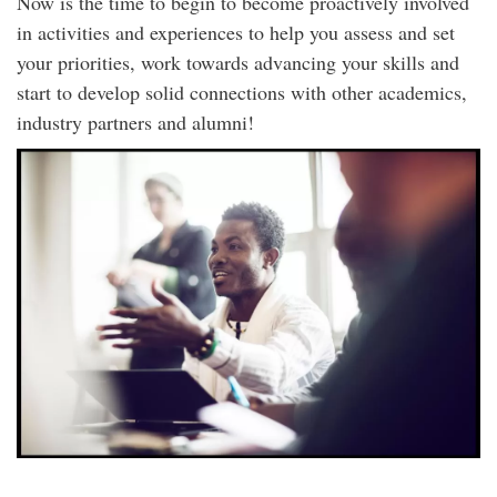
Now is the time to begin to become proactively involved
in activities and experiences to help you assess and set
your priorities, work towards advancing your skills and
start to develop solid connections with other academics,
industry partners and alumni!