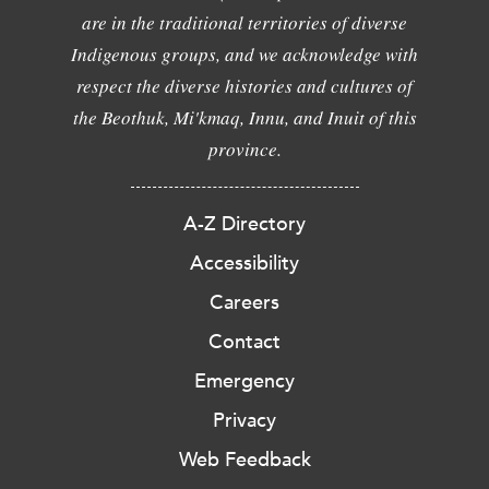
are in the traditional territories of diverse
Indigenous groups, and we acknowledge with
respect the diverse histories and cultures of
the Beothuk, Mi'kmaq, Innu, and Inuit of this
province.
A-Z Directory
Accessibility
Careers
Contact
Emergency
Privacy
Web Feedback