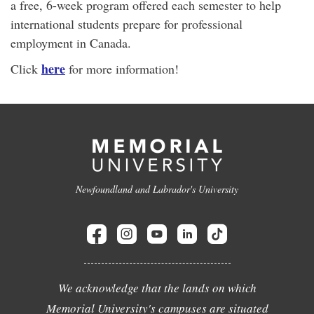
a free, 6-week program offered each semester to help
international students prepare for professional
employment in Canada.
here
Click
for more information!
Newfoundland and Labrador's University
We acknowledge that the lands on which
Memorial University's campuses are situated