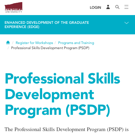
LOGIN
ENHANCED DEVELOPMENT OF THE GRADUATE
EXPERIENCE (EDGE)
Home
Register for Workshops
Programs and Training
Professional Skills Development Program (PSDP)
Professional Skills
Development
Program (PSDP)
The Professional Skills Development Program (PSDP) is