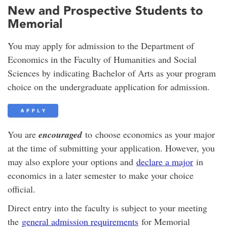
New and Prospective Students to
Memorial
You may apply for admission to the Department of
Economics in the Faculty of Humanities and Social
Sciences by indicating Bachelor of Arts as your program
choice on the undergraduate application for admission.
You are
encouraged
to choose economics as your major
at the time of submitting your application. However, you
may also explore your options and
declare a major
in
economics in a later semester to make your choice
official.
Direct entry into the faculty is subject to your meeting
the
general admission requirements
for Memorial