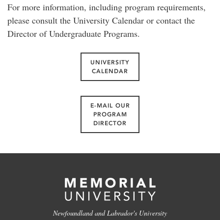
For more information, including program requirements,
please consult the University Calendar or contact the
Director of Undergraduate Programs.
UNIVERSITY
CALENDAR
E-MAIL OUR
PROGRAM
DIRECTOR
Newfoundland and Labrador's University