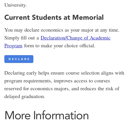
University.
Current Students at Memorial
You may declare economics as your major at any time.
Simply fill out a
Declaration/Change of Academic
Program
form to make your choice official.
Declaring early helps ensure course selection aligns with
program requirements, improves access to courses
reserved for economics majors, and reduces the risk of
delayed graduation.
More Information