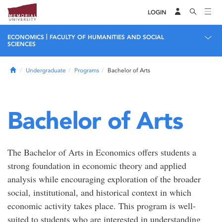
LOGIN
|
ECONOMICS
FACULTY OF HUMANITIES AND SOCIAL
SCIENCES
Home
Undergraduate
Programs
Bachelor of Arts
Bachelor of Arts
The Bachelor of Arts in Economics offers students a
strong foundation in economic theory and applied
analysis while encouraging exploration of the broader
social, institutional, and historical context in which
economic activity takes place. This program is well-
suited to students who are interested in understanding