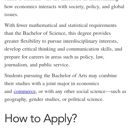
how economics interacts with society, policy, and global
issues.
With fewer mathematical and statistical requirements
than the Bachelor of Science, this degree provides
greater flexibility to pursue interdisciplinary interests,
develop critical thinking and communication skills, and
prepare for careers in areas such as policy, law,
journalism, and public service.
Students pursuing the Bachelor of Arts may combine
their studies with a joint major in economics
and
commerce
, or with any other social science—such as
geography, gender studies, or political science.
How to Apply?