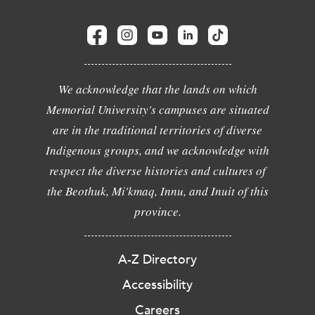
We acknowledge that the lands on which
Memorial University's campuses are situated
are in the traditional territories of diverse
Indigenous groups, and we acknowledge with
respect the diverse histories and cultures of
the Beothuk, Mi'kmaq, Innu, and Inuit of this
province.
A-Z Directory
Accessibility
Careers