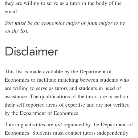
they are willing to serve as a tutor in the body of the
email.
You
must
be an economics major or joint major to be
on the list.
Disclaimer
This list is made available by the Department of
Economics to facilitate matching between students who
are willing to serve as tutors and students in need of
assistance. The qualifications of the tutors are based on
their self-reported areas of expertise and are not verified
by the Department of Economics.
Tutoring activities are
not
regulated by the Department of
Economics. Students must contact tutors independently