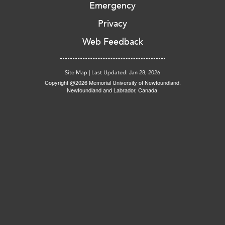
Emergency
Privacy
Web Feedback
Site Map
|
Last Updated: Jan 28, 2026
Copyright @2026 Memorial University of Newfoundland.
Newfoundland and Labrador, Canada.