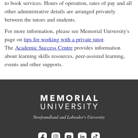
to book services. Hours of operation, rates of pay and all
other administrative details are arranged privately
between the tutors and students.
For more information, please see Memorial University's
page on
tips for working with a private tutor
.
The
Academic Success Centre
provides information
about learning skills resources, peer-assisted learning,
events and other supports.
Newfoundland and Labrador's University