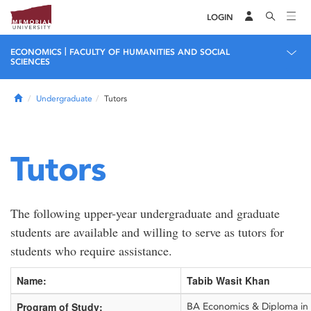
LOGIN
|
ECONOMICS
FACULTY OF HUMANITIES AND SOCIAL
SCIENCES
Home
Undergraduate
Tutors
Tutors
The following upper-year undergraduate and graduate
students are available and willing to serve as tutors for
students who require assistance.
Name:
Tabib Wasit Khan
Program of Study:
BA Economics & Diploma in P