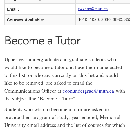
Email:
twkhan@mun.ca
Courses Available:
1010, 1020, 3030, 3080, 35
Become a Tutor
Upper-year undergraduate and graduate students who
would like to become a tutor and have their name added
to this list, or who are currently on this list and would
like to be removed, are asked to email the
Communications Officer at
econundergrad@mun.ca
with
the subject line "Become a Tutor".
Students who wish to become a tutor are asked to
provide their program of study, year entered, Memorial
University email address and the list of courses for which