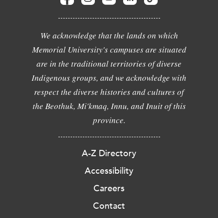
We acknowledge that the lands on which
Memorial University's campuses are situated
are in the traditional territories of diverse
Indigenous groups, and we acknowledge with
respect the diverse histories and cultures of
the Beothuk, Mi'kmaq, Innu, and Inuit of this
province.
A-Z Directory
Accessibility
Careers
Contact