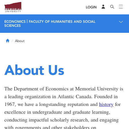
LOGIN
|
ECONOMICS
FACULTY OF HUMANITIES AND SOCIAL
SCIENCES
Home
About
About Us
The Department of Economics at Memorial University is
a leading organization in Atlantic Canada. Founded in
1967, we have a longstanding reputation and
history
for
excellence in undergraduate and graduate learning,
conducting impactful scholarly research, and engaging
with governments and other stakeholders on