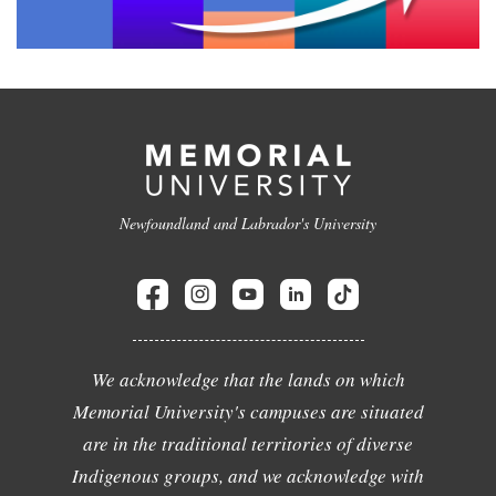
Newfoundland and Labrador's University
We acknowledge that the lands on which
Memorial University's campuses are situated
are in the traditional territories of diverse
Indigenous groups, and we acknowledge with