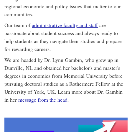
regional economic and policy issues that matter to our
communities.
Our team of
administrative faculty and staff
are
passionate about student success and always ready to
help students as they navigate their studies and prepare
for rewarding careers.
We are headed by Dr. Lynn Gambin, who grew up in
Dunville, NL and obtained her bachelor's and master's
degrees in economics from Memorial University before
pursuing doctoral studies as a Rothermere Fellow at the
University of York, UK. Learn more about Dr. Gambin
in her
message from the head
.