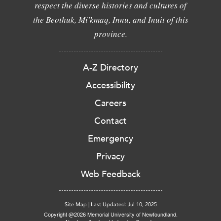
respect the diverse histories and cultures of
the Beothuk, Mi'kmaq, Innu, and Inuit of this
province.
A-Z Directory
Accessibility
Careers
Contact
Emergency
Privacy
Web Feedback
Site Map
|
Last Updated: Jul 10, 2025
Copyright @2026 Memorial University of Newfoundland.