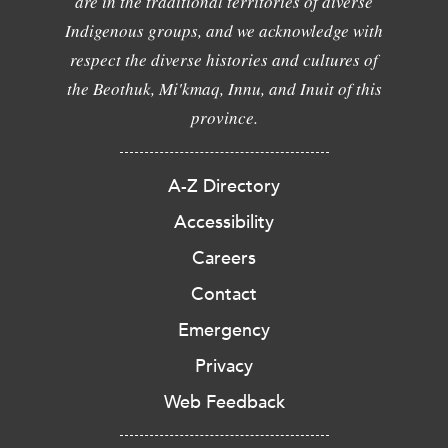
are in the traditional territories of diverse
Indigenous groups, and we acknowledge with
respect the diverse histories and cultures of
the Beothuk, Mi'kmaq, Innu, and Inuit of this
province.
A-Z Directory
Accessibility
Careers
Contact
Emergency
Privacy
Web Feedback