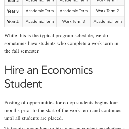
Year 2
Academic Term
Academic Term
Work Term 1
Year 3
Academic Term
Academic Term
Work Term 2
Year 4
Academic Term
Work Term 3
Academic Term
While this is the typical program schedule, we do
sometimes have students who complete a work term in
the fall semester.
Hire an Economics
Student
Posting of opportunities for co-op students begins four
months prior to the start of the work term and continues
until all students are placed.
To inquire about how to hire a co-op student or whether a