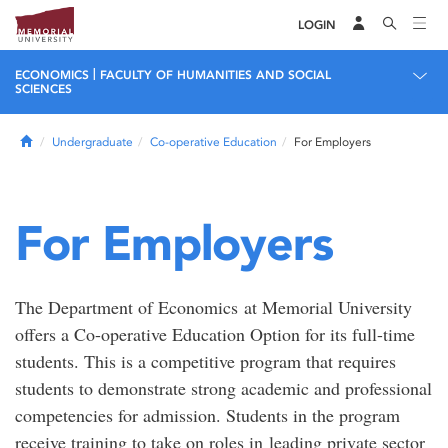
LOGIN
|
ECONOMICS
FACULTY OF HUMANITIES AND SOCIAL
SCIENCES
Home
Undergraduate
Co-operative Education
For Employers
For Employers
The Department of Economics at Memorial University
offers a Co-operative Education Option for its full-time
students. This is a competitive program that requires
students to demonstrate strong academic and professional
competencies for admission. Students in the program
receive training to take on roles in leading private sector