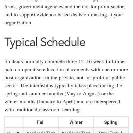
firms, government agencies and the not-for-profit sector,
and to support evidence-based decision-making at your
organization.
Typical Schedule
Students normally complete three 12–16 week full-time
paid co-operative education placements with one or more
host organizations in the private, not-for-profit or public
sector. The internships typically takes place during the
spring and summer months (May to August) or the
winter months (January to April) and are intersperced
with traditional classroom learning.
Fall
Winter
Spring