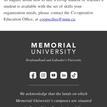
student is available with the set of skills your
organization needs, please contact the Co-operative
Education Office, at
coopscihss@mun.ca
.
Newfoundland and Labrador's University
We acknowledge that the lands on which
Memorial University's campuses are situated