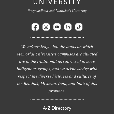
Newfoundland and Labrador's University
We acknowledge that the lands on which
Memorial University's campuses are situated
are in the traditional territories of diverse
Indigenous groups, and we acknowledge with
respect the diverse histories and cultures of
the Beothuk, Mi'kmaq, Innu, and Inuit of this
province.
A-Z Directory