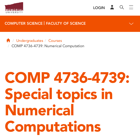
LOGIN
|
COMPUTER SCIENCE
FACULTY OF SCIENCE
Home
Undergraduates
Courses
COMP 4736-4739: Numerical Computation
COMP 4736-4739:
Special topics in
Numerical
Computations