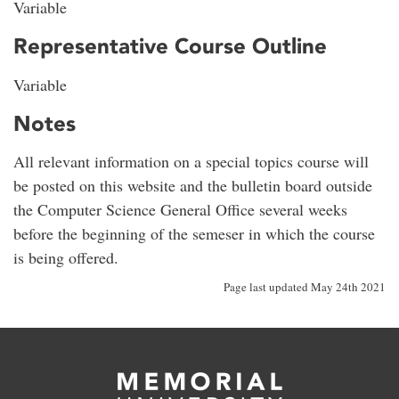
Variable
Representative Course Outline
Variable
Notes
All relevant information on a special topics course will
be posted on this website and the bulletin board outside
the Computer Science General Office several weeks
before the beginning of the semeser in which the course
is being offered.
Page last updated May 24th 2021