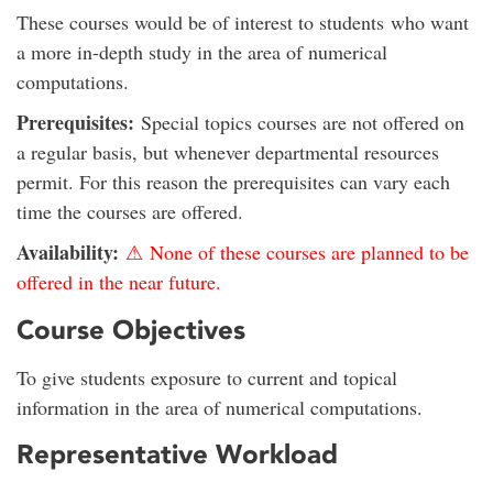
These courses would be of interest to students who want
a more in-depth study in the area of numerical
computations.
Prerequisites:
Special topics courses are not offered on
a regular basis, but whenever departmental resources
permit. For this reason the prerequisites can vary each
time the courses are offered.
Availability:
⚠ None of these courses are planned to be
offered in the near future.
Course Objectives
To give students exposure to current and topical
information in the area of numerical computations.
Representative Workload