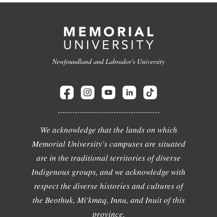
Newfoundland and Labrador's University
We acknowledge that the lands on which
Memorial University's campuses are situated
are in the traditional territories of diverse
Indigenous groups, and we acknowledge with
respect the diverse histories and cultures of
the Beothuk, Mi'kmaq, Innu, and Inuit of this
province.