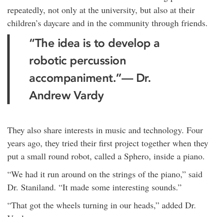
repeatedly, not only at the university, but also at their
children’s daycare and in the community through friends.
“The idea is to develop a
robotic percussion
accompaniment.”
— Dr.
Andrew Vardy
They also share interests in music and technology. Four
years ago, they tried their first project together when they
put a small round robot, called a Sphero, inside a piano.
“We had it run around on the strings of the piano,” said
Dr. Staniland. “It made some interesting sounds.”
“That got the wheels turning in our heads,” added Dr.