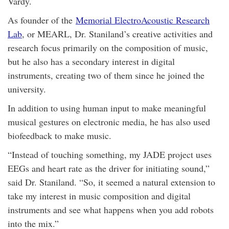
Vardy.
As founder of the
Memorial ElectroAcoustic Research
Lab
, or MEARL, Dr. Staniland’s creative activities and
research focus primarily on the composition of music,
but he also has a secondary interest in digital
instruments, creating two of them since he joined the
university.
In addition to using human input to make meaningful
musical gestures on electronic media, he has also used
biofeedback to make music.
“Instead of touching something, my JADE project uses
EEGs and heart rate as the driver for initiating sound,”
said Dr. Staniland. “So, it seemed a natural extension to
take my interest in music composition and digital
instruments and see what happens when you add robots
into the mix.”