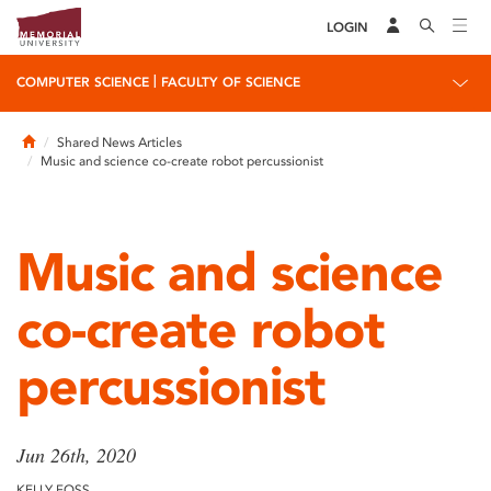
LOGIN
|
COMPUTER SCIENCE
FACULTY OF SCIENCE
Home
Shared News Articles
Music and science co-create robot percussionist
Music and science
co-create robot
percussionist
Jun 26th, 2020
KELLY FOSS