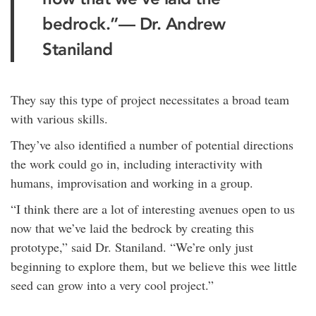
bedrock.”
— Dr. Andrew
Staniland
They say this type of project necessitates a broad team
with various skills.
They’ve also identified a number of potential directions
the work could go in, including interactivity with
humans, improvisation and working in a group.
“I think there are a lot of interesting avenues open to us
now that we’ve laid the bedrock by creating this
prototype,” said Dr. Staniland. “We’re only just
beginning to explore them, but we believe this wee little
seed can grow into a very cool project.”