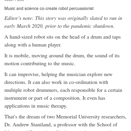
Music and science co-create robot percussionist
Editor’s note: This story was originally slated to run in
early March 2020, prior to the pandemic shutdown.
A hand-sized robot sits on the head of a drum and taps
along with a human player.
It is mobile, moving around the drum, the sound of its
motion contributing to the music.
It can improvise, helping the musician explore new
directions. It can also work in co-ordination with
multiple robot drummers, each responsible for a certain
instrument or part of a composition. It even has
applications in music therapy.
That’s the dream of two Memorial University researchers,
Dr. Andrew Staniland, a professor with the School of