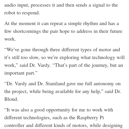
audio input, processes it and then sends a signal to the
robot to respond.
At the moment it can repeat a simple rhythm and has a
few shortcomings the pair hope to address in their future
work.
“We’ve gone through three different types of motor and
it’s still too slow, so we’re exploring what technology will
work,” said Dr. Vardy. “That’s part of the journey, but an
important part.”
“Dr. Vardy and Dr. Staniland gave me full autonomy on
the project, while being available for any help,” said Dr.
Blond.
“It was also a good opportunity for me to work with
different technologies, such as the Raspberry Pi
controller and different kinds of motors, while designing