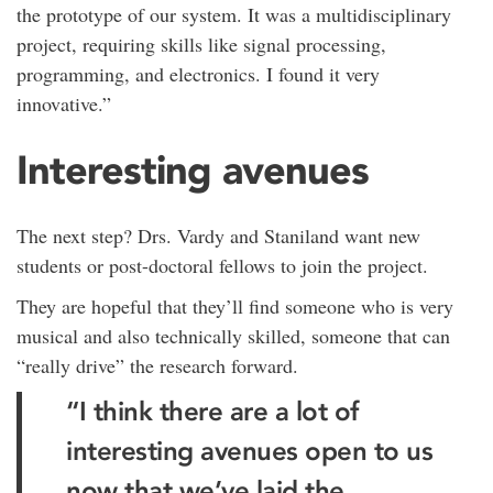
the prototype of our system. It was a multidisciplinary
project, requiring skills like signal processing,
programming, and electronics. I found it very
innovative.”
Interesting avenues
The next step? Drs. Vardy and Staniland want new
students or post-doctoral fellows to join the project.
They are hopeful that they’ll find someone who is very
musical and also technically skilled, someone that can
“really drive” the research forward.
“I think there are a lot of
interesting avenues open to us
now that we’ve laid the