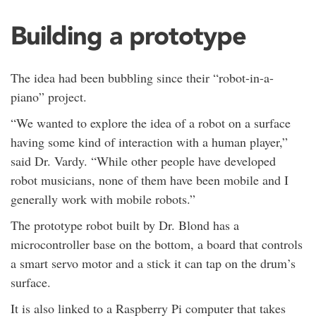
Building a prototype
The idea had been bubbling since their “robot-in-a-
piano” project.
“We wanted to explore the idea of a robot on a surface
having some kind of interaction with a human player,”
said Dr. Vardy. “While other people have developed
robot musicians, none of them have been mobile and I
generally work with mobile robots.”
The prototype robot built by Dr. Blond has a
microcontroller base on the bottom, a board that controls
a smart servo motor and a stick it can tap on the drum’s
surface.
It is also linked to a Raspberry Pi computer that takes