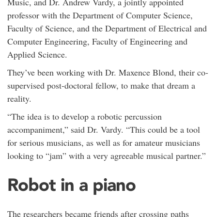
Music, and Dr. Andrew Vardy, a jointly appointed
professor with the Department of Computer Science,
Faculty of Science, and the Department of Electrical and
Computer Engineering, Faculty of Engineering and
Applied Science.
They’ve been working with Dr. Maxence Blond, their co-
supervised post-doctoral fellow, to make that dream a
reality.
“The idea is to develop a robotic percussion
accompaniment,” said Dr. Vardy. “This could be a tool
for serious musicians, as well as for amateur musicians
looking to “jam” with a very agreeable musical partner.”
Robot in a piano
The researchers became friends after crossing paths