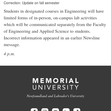
Correction: Update on fall semester
Students in designated courses in Engineering will have
limited forms of in-person, on-campus lab activities
which will be communicated separately from the Faculty
of Engineering and Applied Science to students.
Incorrect information appeared in an earlier Newsline
message.
4 p.m.
Newfoundland and Labrador's University