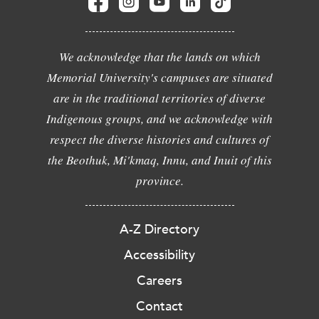
We acknowledge that the lands on which
Memorial University's campuses are situated
are in the traditional territories of diverse
Indigenous groups, and we acknowledge with
respect the diverse histories and cultures of
the Beothuk, Mi'kmaq, Innu, and Inuit of this
province.
A-Z Directory
Accessibility
Careers
Contact