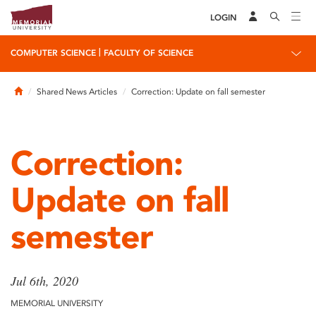
LOGIN
|
COMPUTER SCIENCE
FACULTY OF SCIENCE
Home
Shared News Articles
Correction: Update on fall semester
Correction:
Update on fall
semester
Jul 6th, 2020
MEMORIAL UNIVERSITY