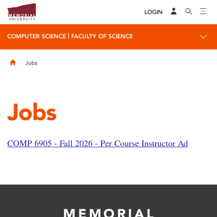
LOGIN
|
COMPUTER SCIENCE
FACULTY OF SCIENCE
Home
Jobs
Jobs
COMP 6905 - Fall 2026 - Per Course Instructor Ad