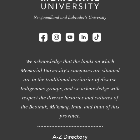
Newfoundland and Labrador's University
We acknowledge that the lands on which
Memorial University's campuses are situated
are in the traditional territories of diverse
Indigenous groups, and we acknowledge with
respect the diverse histories and cultures of
the Beothuk, Mi'kmaq, Innu, and Inuit of this
province.
A-Z Directory