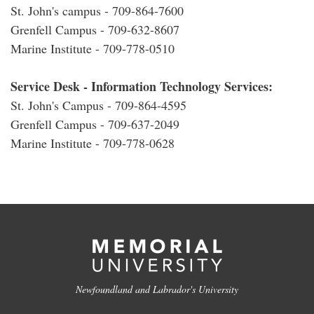
St. John's campus - 709-864-7600
Grenfell Campus - 709-632-8607
Marine Institute - 709-778-0510
Service Desk - Information Technology Services:
St. John's Campus - 709-864-4595
Grenfell Campus - 709-637-2049
Marine Institute - 709-778-0628
Newfoundland and Labrador's University