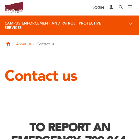
LOGIN
|
CAMPUS ENFORCEMENT AND PATROL
PROTECTIVE
SERVICES
Home
About Us
Contact us
Contact us
TO REPORT AN