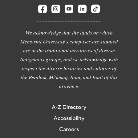
We acknowledge that the lands on which
Memorial University's campuses are situated
are in the traditional territories of diverse
Indigenous groups, and we acknowledge with
respect the diverse histories and cultures of
the Beothuk, Mi'kmaq, Innu, and Inuit of this
province.
A-Z Directory
Accessibility
Careers