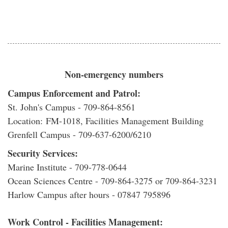
Non-emergency numbers
Campus Enforcement and Patrol:
St. John's Campus - 709-864-8561
Location: FM-1018, Facilities Management Building
Grenfell Campus - 709-637-6200/6210
Security Services:
Marine Institute - 709-778-0644
Ocean Sciences Centre - 709-864-3275 or 709-864-3231
Harlow Campus after hours - 07847 795896
Work Control - Facilities Management: