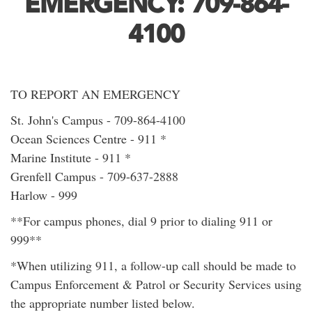
EMERGENCY: 709-864-
4100
TO REPORT AN EMERGENCY
St. John's Campus - 709-864-4100
Ocean Sciences Centre - 911 *
Marine Institute - 911 *
Grenfell Campus - 709-637-2888
Harlow - 999
**For campus phones, dial 9 prior to dialing 911 or
999**
*When utilizing 911, a follow-up call should be made to
Campus Enforcement & Patrol or Security Services using
the appropriate number listed below.