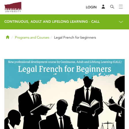
LOGIN
CONTINUOUS, ADULT AND LIFELONG LEARNING - CALL
Home
Programs and Courses
Legal French for beginners