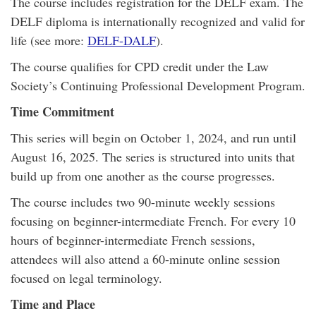
The course includes registration for the DELF exam. The
DELF diploma is internationally recognized and valid for
life (see more:
DELF-DALF
).
The course qualifies for CPD credit under the Law
Society’s Continuing Professional Development Program.
Time Commitment
This series will begin on October 1, 2024, and run until
August 16, 2025. The series is structured into units that
build up from one another as the course progresses.
The course includes two 90-minute weekly sessions
focusing on beginner-intermediate French. For every 10
hours of beginner-intermediate French sessions,
attendees will also attend a 60-minute online session
focused on legal terminology.
Time and Place