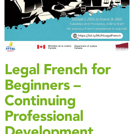
Legal French for
Beginners –
Continuing
Professional
Development