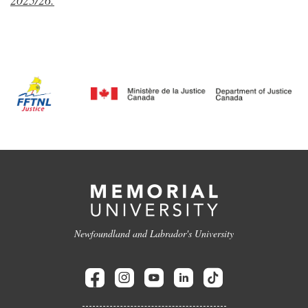
2025/26.
Newfoundland and Labrador's University