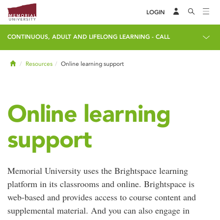
LOGIN
CONTINUOUS, ADULT AND LIFELONG LEARNING - CALL
Home
Resources
Online learning support
Online learning
support
Memorial University uses the Brightspace learning
platform in its classrooms and online. Brightspace is
web-based and provides access to course content and
supplemental material. And you can also engage in