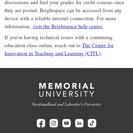
discussions and find your grades for credit courses once
they are posted. Brightspace can be accessed from any
device with a reliable internet connection. For more
information,
visit the Brightspace help center.
If you’re having technical issues with a continuing
education class online, reach out to
The Centre for
Innovation in Teaching and Learning (CITL)
.
Newfoundland and Labrador's University