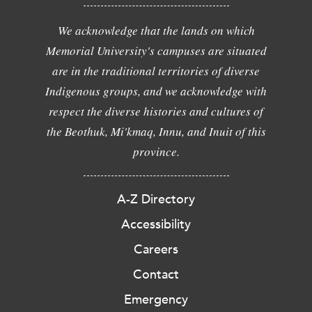
We acknowledge that the lands on which
Memorial University's campuses are situated
are in the traditional territories of diverse
Indigenous groups, and we acknowledge with
respect the diverse histories and cultures of
the Beothuk, Mi'kmaq, Innu, and Inuit of this
province.
A-Z Directory
Accessibility
Careers
Contact
Emergency