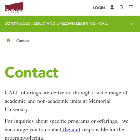
LOGIN
CONTINUOUS, ADULT AND LIFELONG LEARNING - CALL
Home
Contact
Contact
CALL offerings are delivered through a wide range of
academic and non-academic units at Memorial
University.
For inquiries about specific programs or offerings, we
encourage you to contact
the unit
responsible for the
program/offering.