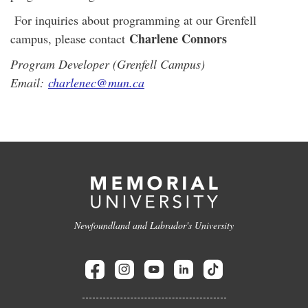
For inquiries about programming at our Grenfell
Charlene Connors
campus, please contact
Program Developer (Grenfell Campus)
Email:
charlenec@mun.ca
Newfoundland and Labrador's University