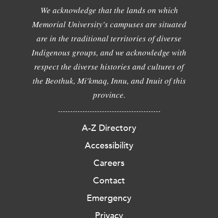
We acknowledge that the lands on which
Memorial University's campuses are situated
are in the traditional territories of diverse
Indigenous groups, and we acknowledge with
respect the diverse histories and cultures of
the Beothuk, Mi'kmaq, Innu, and Inuit of this
province.
A-Z Directory
Accessibility
Careers
Contact
Emergency
Privacy