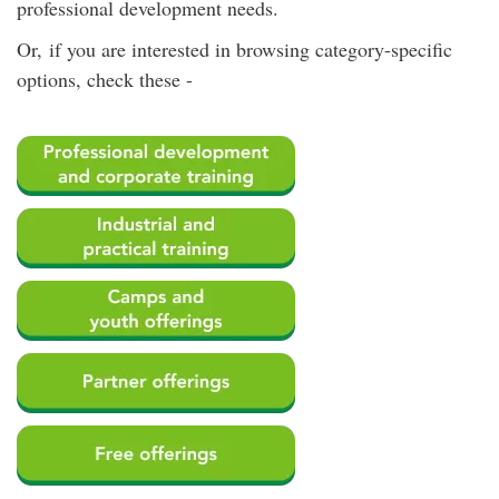
professional development needs.
Or, if you are interested in browsing category-specific
options, check these -