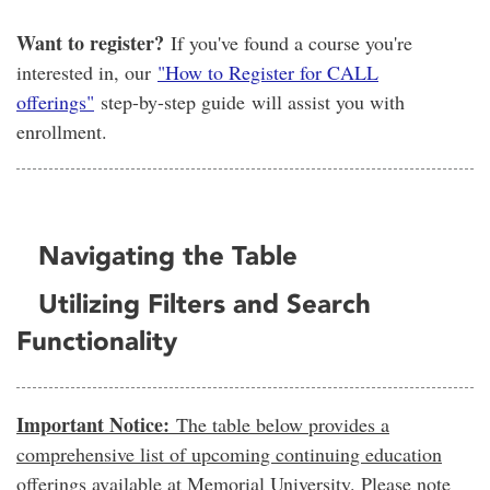
Want to register?
If you've found a course you're
interested in, our
"How to Register for CALL
offerings"
step-by-step guide will assist you with
enrollment.
Navigating the Table
Utilizing Filters and Search
Functionality
Important Notice:
The table below provides a
comprehensive list of upcoming continuing education
offerings available at Memorial University. Please note