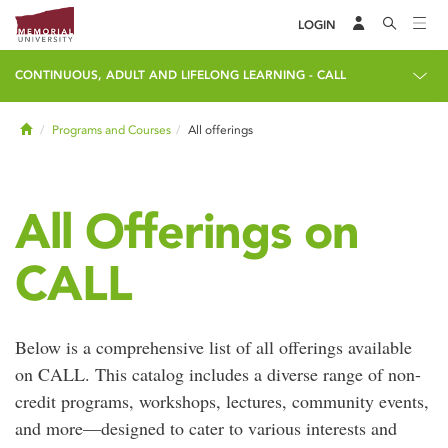
LOGIN
CONTINUOUS, ADULT AND LIFELONG LEARNING - CALL
Home
Programs and Courses
All offerings
All Offerings on
CALL
Below is a comprehensive list of all offerings available
on CALL. This catalog includes a diverse range of non-
credit programs, workshops, lectures, community events,
and more—designed to cater to various interests and