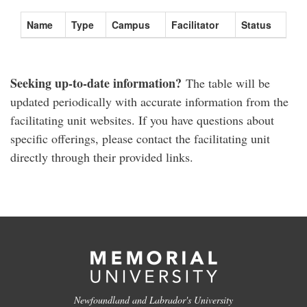
Name
Type
Campus
Facilitator
Status
Seeking up-to-date information?
The table will be
updated periodically with accurate information from the
facilitating unit websites. If you have questions about
specific offerings, please contact the facilitating unit
directly through their provided links.
Newfoundland and Labrador's University