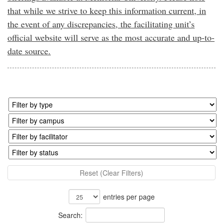
that while we strive to keep this information current, in
the event of any discrepancies, the facilitating unit’s
official website will serve as the most accurate and up-to-
date source.
Reset (Clear Filters)
entries per page
Search: