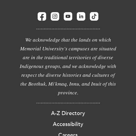
We acknowledge that the lands on which
Memorial University's campuses are situated
are in the traditional territories of diverse
Indigenous groups, and we acknowledge with
respect the diverse histories and cultures of
the Beothuk, Mi'kmaq, Innu, and Inuit of this
province.
A-Z Directory
Accessibility
Careers