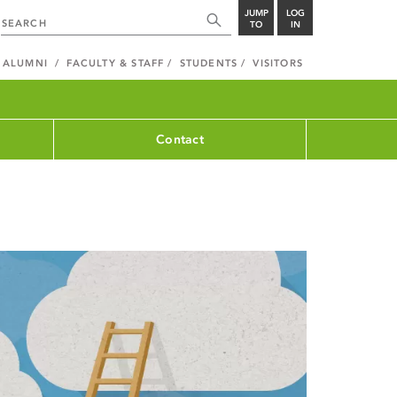
JUMP
LOG
TO
IN
ALUMNI
FACULTY & STAFF
STUDENTS
VISITORS
Contact