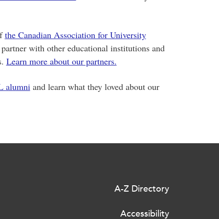
of
the Canadian Association for University
 partner with other educational institutions and
s.
Learn more about our partners.
L alumni
and learn what they loved about our
A-Z Directory
Accessibility