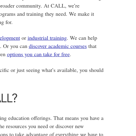
e broader community. At CALL, we’re
rograms and training they need. We make it
g for.
velopment
or
industrial training
. We can help
. Or you can
discover academic courses
that
even
options you can take for free
.
fic or just seeing what’s available, you should
ALL?
ing education offerings. That means you have a
the resources you need or discover new
asons to take advantage of everything we have to