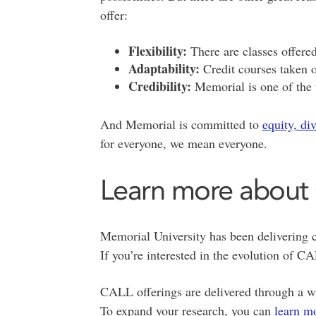
offer:
Flexibility:
There are classes offere
Adaptability:
Credit courses taken o
Credibility:
Memorial is one of the 
And Memorial is committed to
equity, di
for everyone, we mean everyone.
Learn more about
Memorial University has been delivering c
If you’re interested in the evolution of 
CALL offerings are delivered through a w
To expand your research, you can
learn m