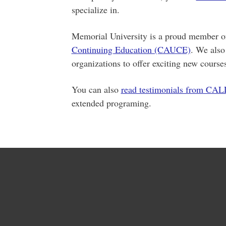
specialize in.
Memorial University is a proud member 
Continuing Education (CAUCE)
. We also
organizations to offer exciting new course
You can also
read testimonials from CAL
extended programing.