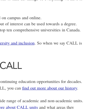
d on campus and online.
ut of interest can be used towards a degree.
top ten comprehensive universities in Canada.
versity and inclusion
. So when we say CALL is
 CALL
ontinuing education opportunities for decades.
CALL, you can
find out more about our history
.
ide range of academic and non-academic units.
ore about CALL units
and what areas they