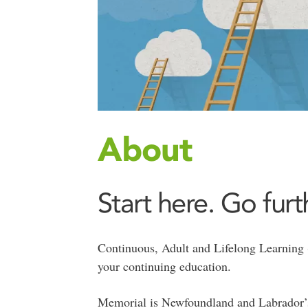
About
Start here. Go furt
Continuous, Adult and Lifelong Learning
your continuing education.
Memorial is Newfoundland and Labrador’s