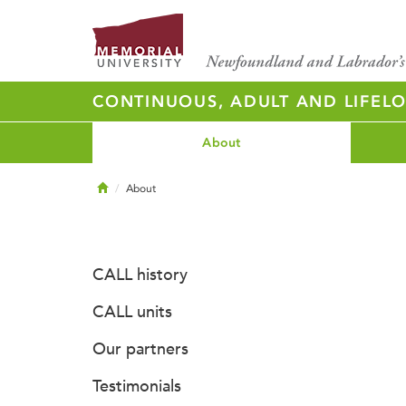
CONTINUOUS, ADULT AND LIFELO
About
Home
About
CALL history
CALL units
Our partners
Testimonials