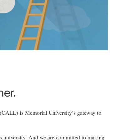
her.
 (CALL) is Memorial University’s gateway to
 university. And we are committed to making