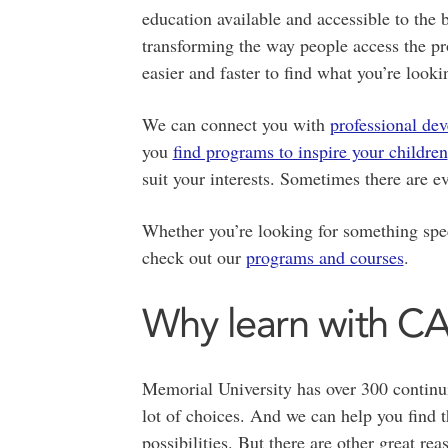
education available and accessible to th
transforming the way people access the p
easier and faster to find what you’re lookin
We can connect you with
professional de
you
find programs to inspire your children
suit your interests. Sometimes there are 
Whether you’re looking for something speci
check out our
programs and courses
.
Why learn with C
Memorial University has over 300 continu
lot of choices. And we can help you find 
possibilities. But there are other great re