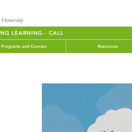
NG LEARNING - CALL
Programs and Courses
Resources