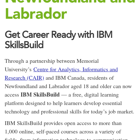
Labrador
Get Career Ready with IBM
SkillsBuild
Through a partnership between Memorial
University’s
Centre for Analytics, Informatics and
Research (CAIR)
and IBM Canada, residents of
Newfoundland and Labrador aged 18 and older can now
IBM SkillsBuild
access
— a free, digital learning
platform designed to help learners develop essential
technology and professional skills for today’s job market.
IBM SkillsBuild provides open access to more than
1,000 online, self-paced courses across a variety of
fields, from information technology to communication