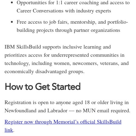
Opportunities for 1:1 career coaching and access to
Career Conversations with industry experts
Free access to job fairs, mentorship, and portfolio-
building projects through partner organizations
IBM SkillsBuild supports inclusive learning and
prioritizes access for underrepresented communities in
technology, including women, newcomers, veterans, and
economically disadvantaged groups.
How to Get Started
Registration is open to anyone aged 18 or older living in
Newfoundland and Labrador — no MUN email required.
Register now through Memorial’s official SkillsBuild
link
.