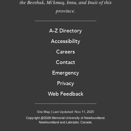
the Beothuk, Mi'kmaq, Innu, and Inuit of this
province.
A-Z Directory
Accessibility
Careers
Contact
Emergency
Privacy
Web Feedback
Site Map
|
Last Updated: Nov 11, 2025
Copyright @2026 Memorial University of Newfoundland.
Newfoundland and Labrador, Canada.