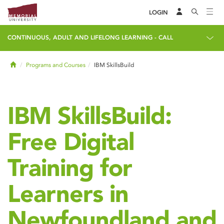
LOGIN
CONTINUOUS, ADULT AND LIFELONG LEARNING - CALL
Home
Programs and Courses
IBM SkillsBuild
IBM SkillsBuild:
Free Digital
Training for
Learners in
Newfoundland and