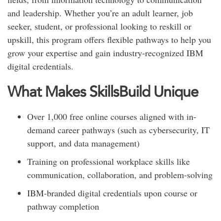
and leadership. Whether you’re an adult learner, job
seeker, student, or professional looking to reskill or
upskill, this program offers flexible pathways to help you
grow your expertise and gain industry-recognized IBM
digital credentials.
What Makes SkillsBuild Unique
Over 1,000 free online courses aligned with in-
demand career pathways (such as cybersecurity, IT
support, and data management)
Training on professional workplace skills like
communication, collaboration, and problem-solving
IBM-branded digital credentials upon course or
pathway completion