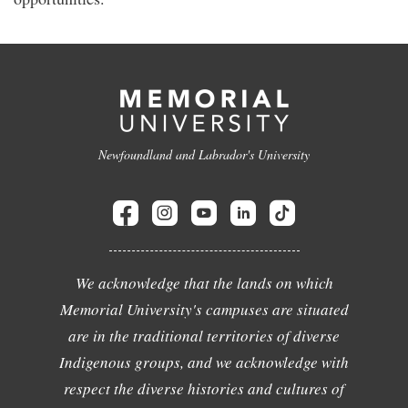
Newfoundland and Labrador's University
We acknowledge that the lands on which
Memorial University's campuses are situated
are in the traditional territories of diverse
Indigenous groups, and we acknowledge with
respect the diverse histories and cultures of