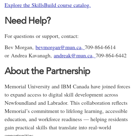
Explore the SkillsBuild course catalog.
Need Help?
For questions or support, contact:
Bev Morgan,
bevmorgan@mun.ca,
709-864-6614
or Andrea Kavanagh,
andreak@mun.ca,
709-864-6442
About the Partnership
Memorial University and IBM Canada have joined forces
to expand access to digital skill development across
Newfoundland and Labrador. This collaboration reflects
Memorial’s commitment to lifelong learning, accessible
education, and workforce readiness — helping residents
gain practical skills that translate into real-world
opportunities.