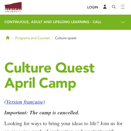
LOGIN
CONTINUOUS, ADULT AND LIFELONG LEARNING - CALL
Home
Programs and Courses
Culture quest
Culture Quest
April Camp
(Version française)
Important: The camp is cancelled.
Looking for ways to bring your ideas to life? Join us for