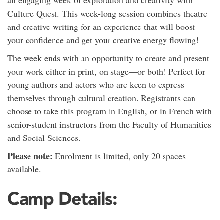
an engaging week of exploration and creativity with
Culture Quest. This week-long session combines theatre
and creative writing for an experience that will boost
your confidence and get your creative energy flowing!
The week ends with an opportunity to create and present
your work either in print, on stage—or both! Perfect for
young authors and actors who are keen to express
themselves through cultural creation. Registrants can
choose to take this program in English, or in French with
senior-student instructors from the Faculty of Humanities
and Social Sciences.
Please note:
Enrolment is limited, only 20 spaces
available.
Camp Details: