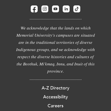
We acknowledge that the lands on which
Memorial University's campuses are situated
are in the traditional territories of diverse
Indigenous groups, and we acknowledge with
respect the diverse histories and cultures of
the Beothuk, Mi'kmaq, Innu, and Inuit of this
province.
A-Z Directory
Accessibility
Careers