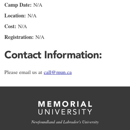
Camp Date:
N/A
Location:
N/A
Cost:
N/A
Registration:
N/A
Contact Information:
Please email us at
call@mun.ca
Newfoundland and Labrador's University