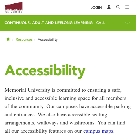
LOGIN
CONTINUOUS, ADULT AND LIFELONG LEARNING - CALL
Home
Resources
Accessibility
Accessibility
Memorial University is committed to ensuring a safe,
inclusive and accessible learning space for all members
of the community. Our campuses have accessible parking
and entrances. We also have accessible seating
arrangements, walkways and washrooms. You can find
all our accessibility features on our
campus maps.