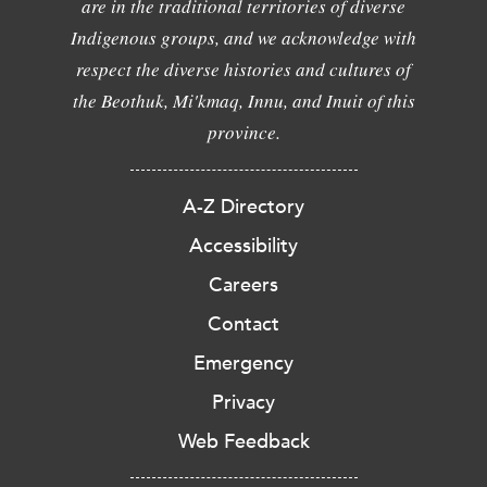
are in the traditional territories of diverse
Indigenous groups, and we acknowledge with
respect the diverse histories and cultures of
the Beothuk, Mi'kmaq, Innu, and Inuit of this
province.
A-Z Directory
Accessibility
Careers
Contact
Emergency
Privacy
Web Feedback