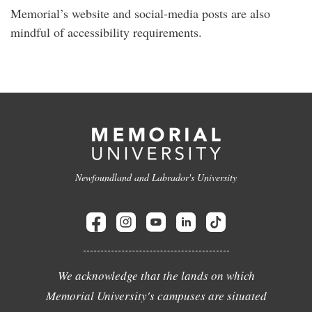
Memorial’s website and social-media posts are also
mindful of accessibility requirements.
Newfoundland and Labrador's University
We acknowledge that the lands on which
Memorial University's campuses are situated