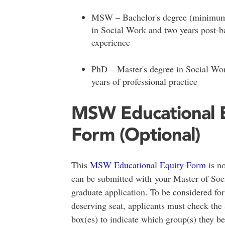
MSW – Bachelor's degree (minimum
in Social Work and two years post-b
experience
PhD – Master's degree in Social Wor
years of professional practice
MSW Educational 
Form (Optional)
This
MSW Educational Equity Form
is no
can be submitted with your Master of So
graduate application. To be considered for
deserving seat, applicants must check the 
box(es) to indicate which group(s) they be