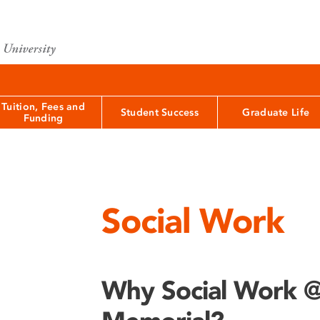
Tuition, Fees and
Student Success
Graduate Life
Funding
Social Work
Why Social Work 