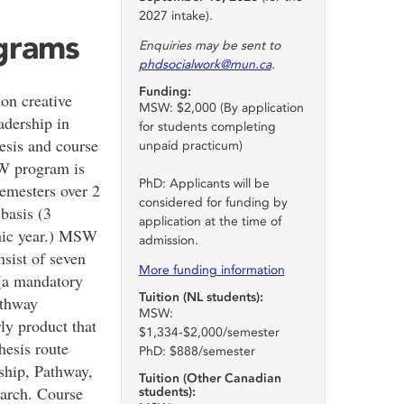
2027 intake).
ograms
Enquiries may be sent to
phdsocialwork@mun.ca
.
Funding:
n creative
MSW: $2,000 (By application
adership in
for students completing
hesis and course
unpaid practicum)
SW program is
PhD: Applicants will be
semesters over 2
considered for funding by
basis (3
application at the time of
mic year.) MSW
admission.
sist of seven
More funding information
 (a mandatory
Tuition (NL students):
athway
MSW:
ly product that
$1,334-$2,000/semester
thesis route
PhD: $888/semester
nship, Pathway,
Tuition (Other Canadian
earch. Course
students):