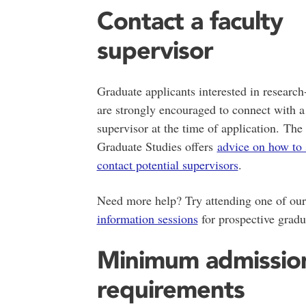
Contact a faculty
supervisor
Graduate applicants interested in researc
are strongly encouraged to connect with a
supervisor at the time of application. The
Graduate Studies offers
advice on how to 
contact potential supervisors
.
Need more help? Try attending one of ou
information sessions
for prospective gradu
Minimum admissio
requirements