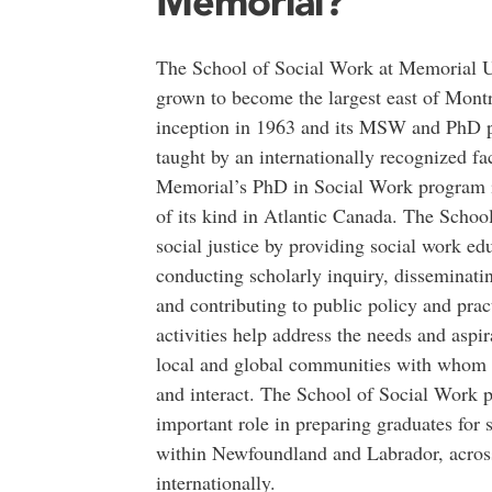
Memorial?
The School of Social Work at Memorial U
grown to become the largest east of Montre
inception in 1963 and its MSW and PhD 
taught by an internationally recognized fac
Memorial’s PhD in Social Work program i
of its kind in Atlantic Canada. The Schoo
social justice by providing social work ed
conducting scholarly inquiry, disseminat
and contributing to public policy and prac
activities help address the needs and aspir
local and global communities with whom 
and interact. The School of Social Work p
important role in preparing graduates for 
within Newfoundland and Labrador, acros
internationally.