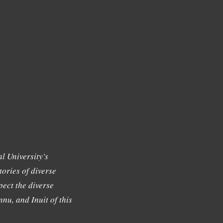
l University's
tories of diverse
ect the diverse
nu, and Inuit of this