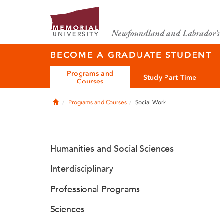
BECOME A GRADUATE STUDENT
Programs and
Study Part Time
Courses
Home
Programs and Courses
Social Work
Humanities and Social Sciences
Interdisciplinary
Professional Programs
Sciences