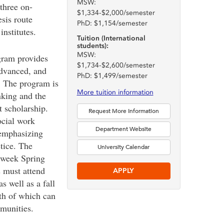
MSW:
 three on-
$1,334-$2,000/semester
sis route
PhD: $1,154/semester
nstitutes.
Tuition (International
students):
MSW:
ram provides
$1,734-$2,600/semester
advanced, and
PhD: $1,499/semester
. The program is
More tuition information
inking and the
t scholarship.
Request More Information
cial work
Department Website
 emphasizing
tice. The
University Calendar
-week Spring
s must attend
APPLY
s well as a fall
th of which can
munities.