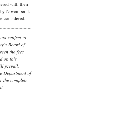
dered with their
d by November 1.
 be considered.
and subject to
ty’s Board of
ween the fees
d on this
ll prevail.
he Department of
r the complete
it