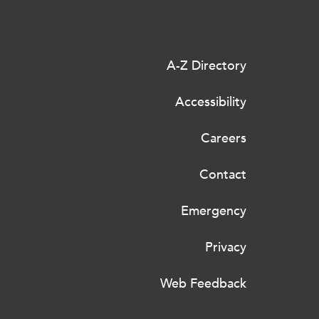
A-Z Directory
Accessibility
Careers
Contact
Emergency
Privacy
Web Feedback