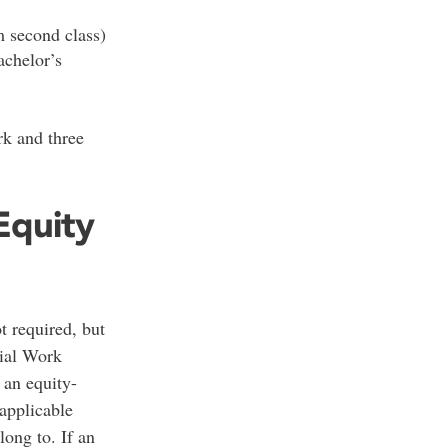
 second class)
achelor’s
k and three
Equity
t required, but
cial Work
 an equity-
applicable
long to. If an