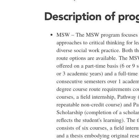
Description of pr
MSW – The MSW program focuses o
approaches to critical thinking for le
diverse social work practice. Both t
route options are available. The M
offered on a part-time basis (6 or 9 
or 3 academic years) and a full-time 
consecutive semesters over 1 acade
degree course route requirements con
courses, a field internship, Pathway
repeatable non-credit course) and P
Scholarship (completion of a scholar
reflects the student's learning). The 
consists of six courses, a field inter
and a thesis embodying original res