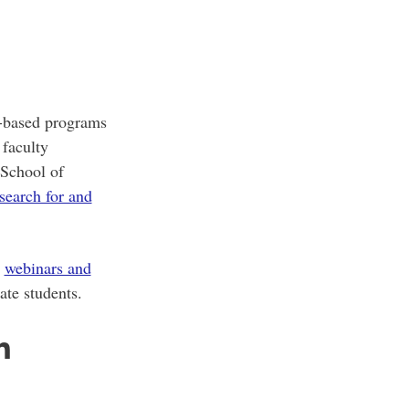
h-based programs
 faculty
 School of
search for and
r
webinars and
ate students.
n