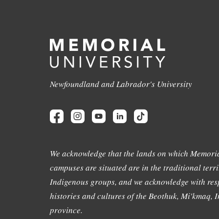
Newfoundland and Labrador's University
We acknowledge that the lands on which Memoria
campuses are situated are in the traditional terri
Indigenous groups, and we acknowledge with resp
histories and cultures of the Beothuk, Mi'kmaq, In
province.