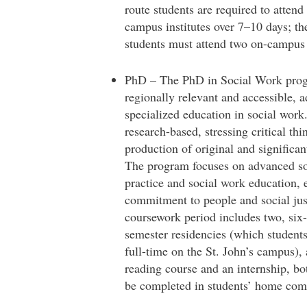
route students are required to attend
campus institutes over 7–10 days; the
students must attend two on-campus i
PhD – The PhD in Social Work prog
regionally relevant and accessible, 
specialized education in social work
research-based, stressing critical th
production of original and significan
The program focuses on advanced so
practice and social work education,
commitment to people and social jus
coursework period includes two, six
semester residencies (which student
full-time on the St. John’s campus), a
reading course and an internship, bo
be completed in students’ home com