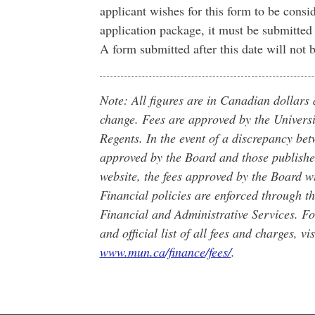
applicant wishes for this form to be consi
application package, it must be submitte
A form submitted after this date will not
Note: All figures are in Canadian dollars 
change. Fees are approved by the Universi
Regents. In the event of a discrepancy bet
approved by the Board and those publishe
website, the fees approved by the Board wi
Financial policies are enforced through t
Financial and Administrative Services. Fo
and official list of all fees and charges, vis
www.mun.ca/finance/fees/
.