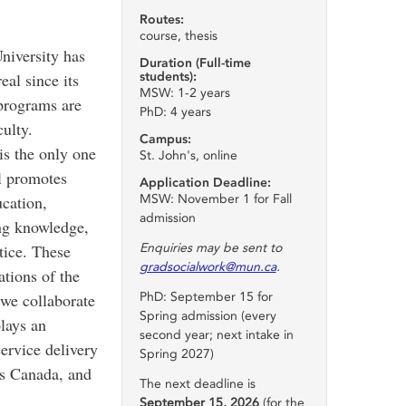
Routes:
course, thesis
niversity has
Duration (Full-time
students):
al since its
MSW: 1-2 years
programs are
PhD: 4 years
ulty.
Campus:
s the only one
St. John's, online
l promotes
Application Deadline:
MSW: November 1 for Fall
ucation,
admission
ing knowledge,
Enquiries may be sent to
tice. These
gradsocialwork@mun.ca
.
ations of the
PhD: September 15 for
we collaborate
Spring admission (every
lays an
second year; next intake in
service delivery
Spring 2027)
s Canada, and
The next deadline is
September 15, 2026
(for the