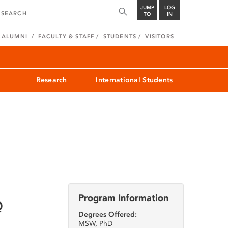
JUMP
LOG
TO
IN
ALUMNI
FACULTY & STAFF
STUDENTS
VISITORS
Research
International Students
Program Information
@
Degrees Offered:
MSW, PhD