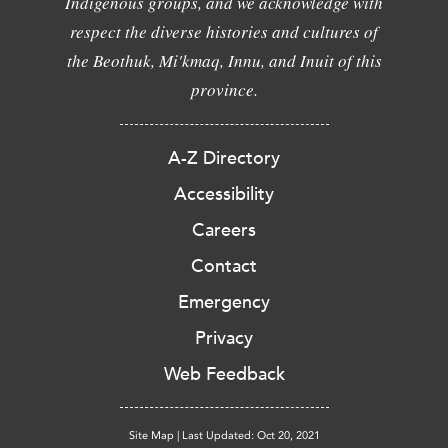
Indigenous groups, and we acknowledge with
respect the diverse histories and cultures of
the Beothuk, Mi'kmaq, Innu, and Inuit of this
province.
A-Z Directory
Accessibility
Careers
Contact
Emergency
Privacy
Web Feedback
Site Map
|
Last Updated: Oct 20, 2021