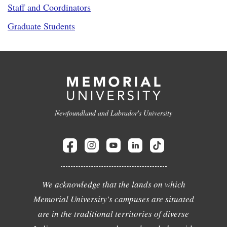
Staff and Coordinators
Graduate Students
Newfoundland and Labrador's University
We acknowledge that the lands on which
Memorial University's campuses are situated
are in the traditional territories of diverse