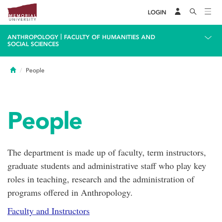
LOGIN
|
ANTHROPOLOGY
FACULTY OF HUMANITIES AND
SOCIAL SCIENCES
Home
People
People
The department is made up of faculty, term instructors,
graduate students and administrative staff who play key
roles in teaching, research and the administration of
programs offered in Anthropology.
Faculty and Instructors