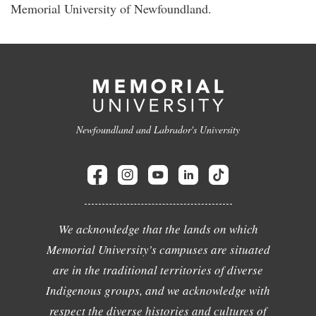
Memorial University of Newfoundland.
Newfoundland and Labrador's University
We acknowledge that the lands on which
Memorial University's campuses are situated
are in the traditional territories of diverse
Indigenous groups, and we acknowledge with
respect the diverse histories and cultures of