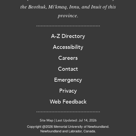
the Beothuk, Mi'kmaq, Innu, and Inuit of this
province.
A-Z Directory
Accessibility
Careers
Contact
Emergency
Privacy
Web Feedback
Site Map
|
Last Updated: Jul 14, 2026
Copyright @2026 Memorial University of Newfoundland.
Newfoundland and Labrador, Canada.