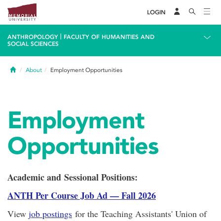
LOGIN
|
ANTHROPOLOGY
FACULTY OF HUMANITIES AND
SOCIAL SCIENCES
Home
About
Employment Opportunities
Employment
Opportunities
Academic and Sessional Positions:
ANTH Per Course Job Ad — Fall 2026
View
job postings
for the Teaching Assistants' Union of