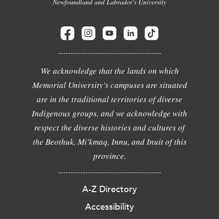
Newfoundland and Labrador's University
We acknowledge that the lands on which
Memorial University's campuses are situated
are in the traditional territories of diverse
Indigenous groups, and we acknowledge with
respect the diverse histories and cultures of
the Beothuk, Mi'kmaq, Innu, and Inuit of this
province.
A-Z Directory
Accessibility