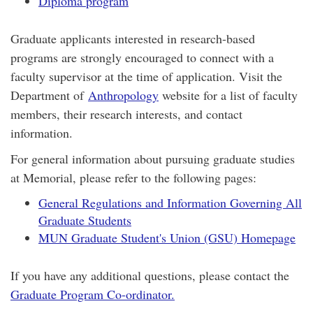
Diploma program
Graduate applicants interested in research-based
programs are strongly encouraged to connect with a
faculty supervisor at the time of application. Visit the
Department of
Anthropology
website for a list of faculty
members, their research interests, and contact
information.
For general information about pursuing graduate studies
at Memorial, please refer to the following pages:
General Regulations and Information Governing All
Graduate Students
MUN Graduate Student's Union (GSU) Homepage
If you have any additional questions, please contact the
Graduate Program Co-ordinator.