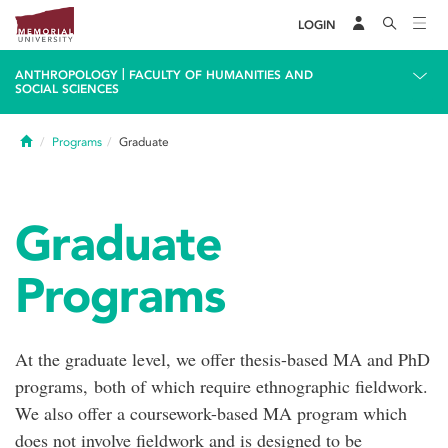
LOGIN
|
ANTHROPOLOGY
FACULTY OF HUMANITIES AND
SOCIAL SCIENCES
Home
Programs
Graduate
Graduate
Programs
At the graduate level, we offer thesis-based MA and PhD
programs, both of which require ethnographic fieldwork.
We also offer a coursework-based MA program which
does not involve fieldwork and is designed to be