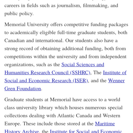
careers in fields such as journalism, filmmaking, and
public policy.
Memorial University offers competitive funding packages
to academically eligible full-time graduate students, both
Canadian and international. Our students also have a
strong record of obtaining additional funding, both from
competitions within the university and from independent
organizations, such as the
Social Sciences and
Humanities Research Council (SSHRC)
, The
Institute of
Social and Economic Research (ISER)
, and the
Wenner
Gren Foundation
.
Graduate students at Memorial have access to a world
class university library which houses numerous special
collections dealing with Atlantic Canada and Western
Europe. These include those stored at the
Maritime
History Archive
, the
Institute for Social and Economic