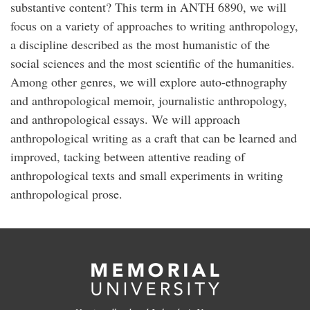
substantive content? This term in ANTH 6890, we will
focus on a variety of approaches to writing anthropology,
a discipline described as the most humanistic of the
social sciences and the most scientific of the humanities.
Among other genres, we will explore auto-ethnography
and anthropological memoir, journalistic anthropology,
and anthropological essays. We will approach
anthropological writing as a craft that can be learned and
improved, tacking between attentive reading of
anthropological texts and small experiments in writing
anthropological prose.