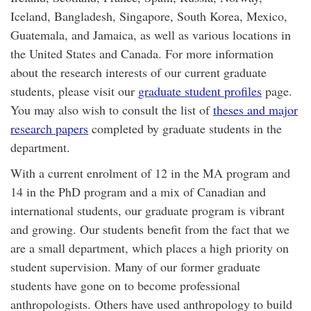
Iceland, Bangladesh, Singapore, South Korea, Mexico,
Guatemala, and Jamaica, as well as various locations in
the United States and Canada. For more information
about the research interests of our current graduate
students, please visit our
graduate student profiles
page.
You may also wish to consult the list of
theses and major
research papers
completed by graduate students in the
department.
With a current enrolment of 12 in the MA program and
14 in the PhD program and a mix of Canadian and
international students, our graduate program is vibrant
and growing. Our students benefit from the fact that we
are a small department, which places a high priority on
student supervision. Many of our former graduate
students have gone on to become professional
anthropologists. Others have used anthropology to build