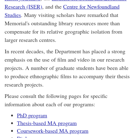
Research (ISER)
, and the
Centre for Newfoundland
Studies
. Many visiting scholars have remarked that
Memorial's outstanding library resources more than
compensate for its relative geographic isolation from
larger research centres.
In recent decades, the Department has placed a strong
emphasis on the use of film and video in our research
projects. A number of graduate students have been able
to produce ethnographic films to accompany their thesis
research projects.
Please consult the following pages for specific
information about each of our programs:
PhD program
Thesis-based MA program
Coursework-based MA program