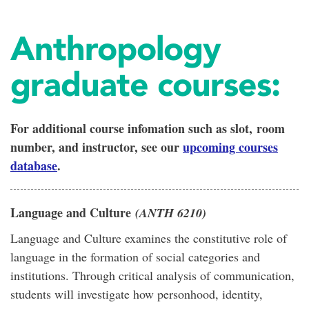
Anthropology
graduate courses:
For additional course infomation such as slot, room
number, and instructor
, see our
upcoming courses
database
.
Language and Culture
(ANTH 6210)
Language and Culture examines the constitutive role of
language in the formation of social categories and
institutions. Through critical analysis of communication,
students will investigate how personhood, identity,