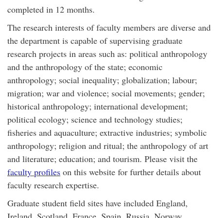
completed in 12 months.
The research interests of faculty members are diverse and
the department is capable of supervising graduate
research projects in areas such as: political anthropology
and the anthropology of the state; economic
anthropology; social inequality; globalization; labour;
migration; war and violence; social movements; gender;
historical anthropology; international development;
political ecology; science and technology studies;
fisheries and aquaculture; extractive industries; symbolic
anthropology; religion and ritual; the anthropology of art
and literature; education; and tourism. Please visit the
faculty profiles
on this website for further details about
faculty research expertise.
Graduate student field sites have included England,
Ireland, Scotland, France, Spain, Russia, Norway,