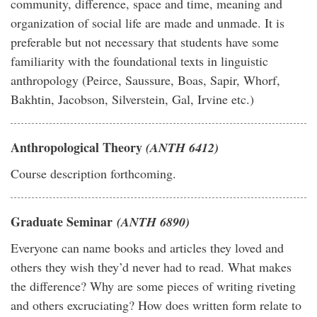
community, difference, space and time, meaning and
organization of social life are made and unmade. It is
preferable but not necessary that students have some
familiarity with the foundational texts in linguistic
anthropology (Peirce, Saussure, Boas, Sapir, Whorf,
Bakhtin, Jacobson, Silverstein, Gal, Irvine etc.)
Anthropological Theory
(ANTH 6412)
Course description forthcoming.
Graduate Seminar
(ANTH 6890)
Everyone can name books and articles they loved and
others they wish they’d never had to read. What makes
the difference? Why are some pieces of writing riveting
and others excruciating? How does written form relate to