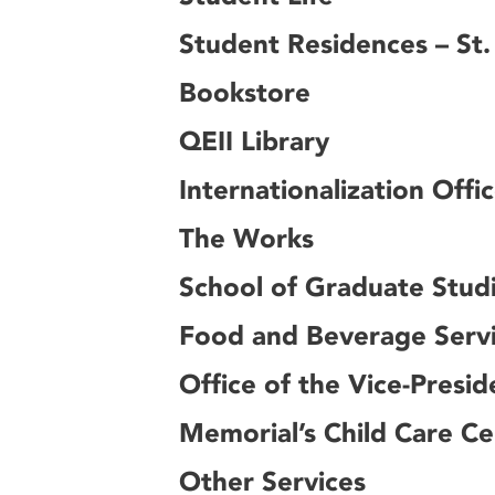
Student Residences – St
Bookstore
QEII Library
Internationalization Offi
The Works
School of Graduate Stud
Food and Beverage Serv
Office of the Vice-Presid
Memorial’s Child Care Ce
Other Services