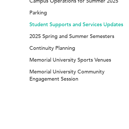
Campus Operations for Summer 2025
Parking
Student Supports and Services Updates
2025 Spring and Summer Semesters
Continuity Planning
Memorial University Sports Venues
Memorial University Community
Engagement Session