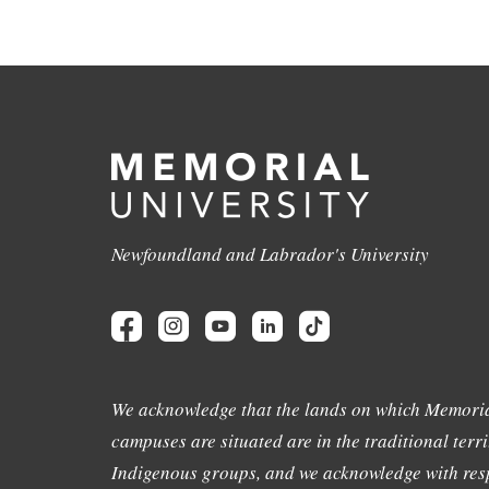
Newfoundland and Labrador's University
We acknowledge that the lands on which Memoria
campuses are situated are in the traditional terri
Indigenous groups, and we acknowledge with resp