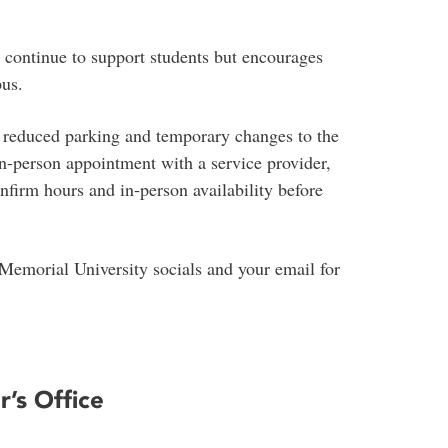
 continue to support students but encourages
pus.
, reduced parking and temporary changes to the
 in-person appointment with a service provider,
nfirm hours and in-person availability before
 Memorial University socials and your email for
r’s Office