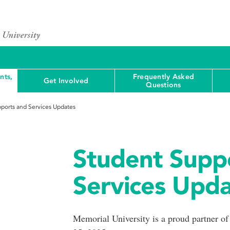
nts,
Frequently Asked
Get Involved
Questions
ports and Services Updates
Student Supp
Services Upd
Memorial University is a proud partner o