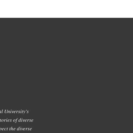
l University's
tories of diverse
ect the diverse