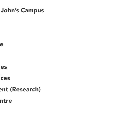
. John’s Campus
ce
ies
ices
ent (Research)
ntre