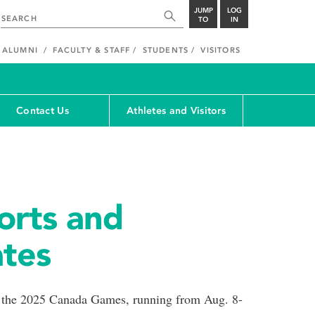
JUMP
LOG
TO
IN
ALUMNI
FACULTY & STAFF
STUDENTS
VISITORS
Contact Us
Athletes and Visitors
orts and
ates
f the 2025 Canada Games, running from Aug. 8-