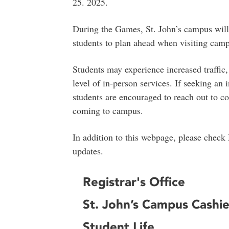
25. 2025.
During the Games, St. John’s campus will
students to plan ahead when visiting cam
Students may experience increased traffic
level of in-person services. If seeking an
students are encouraged to reach out to co
coming to campus.
In addition to this webpage, please check
updates.
Registrar's Office
St. John’s Campus Cashie
Student Life