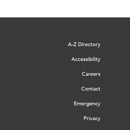
A-Z Directory
Accessibility
Careers
Contact
Emergency
Privacy