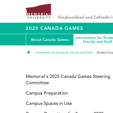
2025 CANADA GAMES
Information for Stude
About Canada Games
Faculty and Staff
Home
Information for Students, Faculty and Staff
Student Sup
Memorial's 2025 Canada Games Steering
Committee
Campus Preparation
Campus Spaces in Use