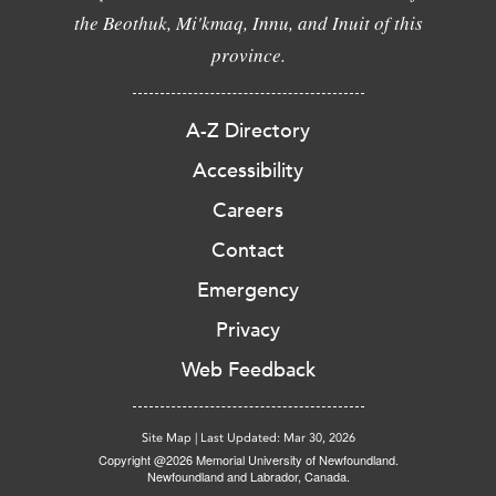
the Beothuk, Mi'kmaq, Innu, and Inuit of this
province.
A-Z Directory
Accessibility
Careers
Contact
Emergency
Privacy
Web Feedback
Site Map
|
Last Updated: Mar 30, 2026
Copyright @2026 Memorial University of Newfoundland.
Newfoundland and Labrador, Canada.