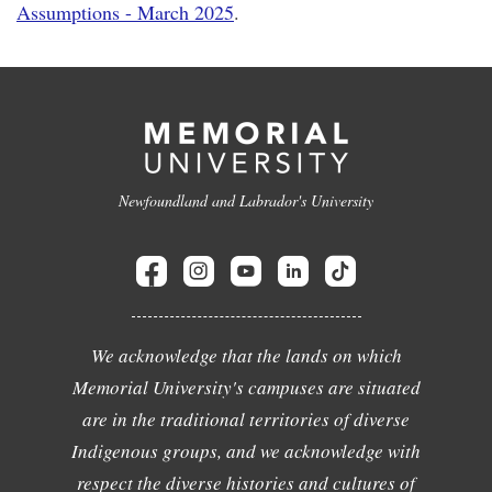
Assumptions - March 2025
.
Newfoundland and Labrador's University
We acknowledge that the lands on which
Memorial University's campuses are situated
are in the traditional territories of diverse
Indigenous groups, and we acknowledge with
respect the diverse histories and cultures of