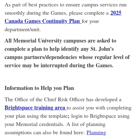
As part of best practices to ensure campus services run
2025
smoothly during the Games, please complete a
Canada Games Continuity Plan
for your
department/unit.
All Memorial University campuses are asked to
complete a plan to help identify any St. John’s
campus partners/dependencies whose regular level of
service may be interrupted during the Games.
Information to Help you Plan
The Office of the Chief Risk Officer has developed a
Brightspace training area
to assist you with completing
;
your plan using the template
login to Brightspace using
your Memorial credentials. A list of planning
assumptions can also be found here:
Planning