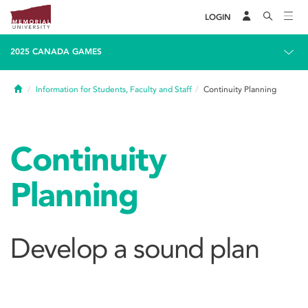
LOGIN
2025 CANADA GAMES
Home
Information for Students, Faculty and Staff
Continuity Planning
Continuity
Planning
Develop a sound plan