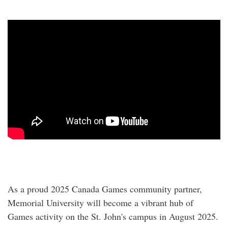
As a proud 2025 Canada Games community partner,
Memorial University will become a vibrant hub of
Games activity on the St. John's campus in August 2025.